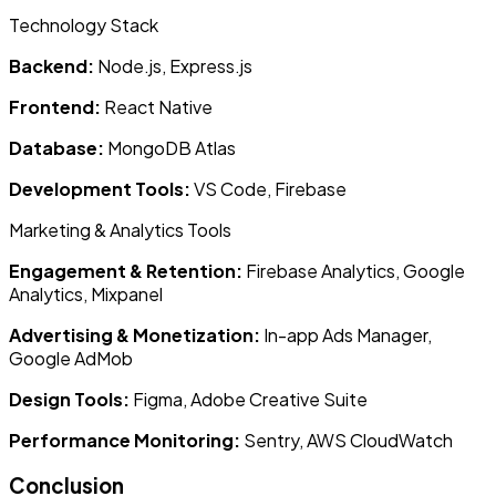
Technology Stack
Backend:
Node.js, Express.js
Frontend:
React Native
Database:
MongoDB Atlas
Development Tools:
VS Code, Firebase
Marketing & Analytics Tools
Engagement & Retention:
Firebase Analytics, Google
Analytics, Mixpanel
Advertising & Monetization:
In-app Ads Manager,
Google AdMob
Design Tools:
Figma, Adobe Creative Suite
Performance Monitoring:
Sentry, AWS CloudWatch
Conclusion