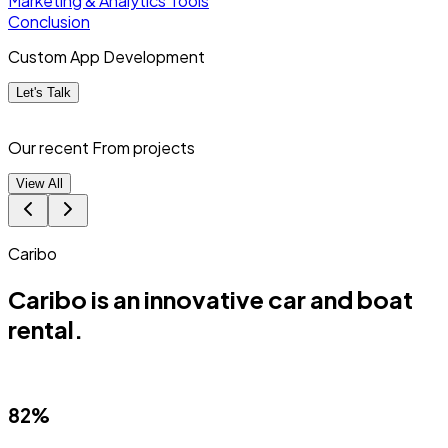
Marketing & Analytics Tools
Conclusion
Custom App Development
Let's Talk
Our recent From
projects
View All
Match Punk
ive car and boat
Match Punk is a Pr
(PWA).
88%