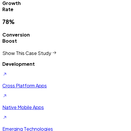
Campaign
Success
93%
Lead
Quality
Show This Case Study
Development
Cross Platform Apps
Native Mobile Apps
Emerging Technologies