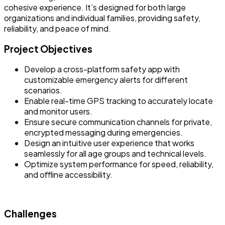
cohesive experience. It’s designed for both large
organizations and individual families, providing safety,
reliability, and peace of mind.
Project Objectives
Develop a cross-platform safety app with
customizable emergency alerts for different
scenarios.
Enable real-time GPS tracking to accurately locate
and monitor users.
Ensure secure communication channels for private,
encrypted messaging during emergencies.
Design an intuitive user experience that works
seamlessly for all age groups and technical levels.
Optimize system performance for speed, reliability,
and offline accessibility.
Challenges