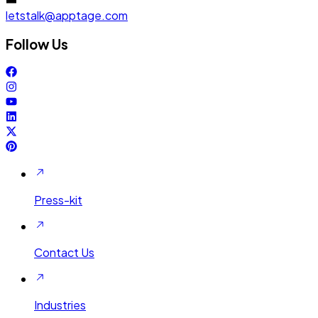
letstalk@apptage.com
Follow Us
Press-kit
Contact Us
Industries