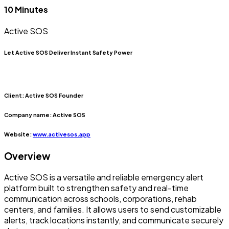
10 Minutes
Active SOS
Let Active SOS Deliver Instant Safety Power
Client:
Active SOS Founder
Company name:
Active SOS
Website:
www.activesos.app
Overview
Active SOS is a versatile and reliable emergency alert
platform built to strengthen safety and real-time
communication across schools, corporations, rehab
centers, and families. It allows users to send customizable
alerts, track locations instantly, and communicate securely