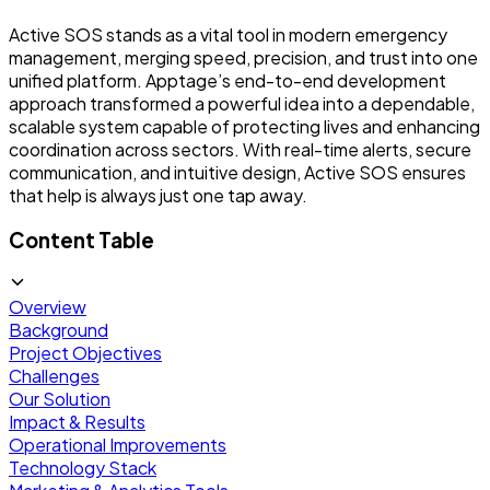
Active SOS stands as a vital tool in modern emergency
management, merging speed, precision, and trust into one
unified platform. Apptage’s end-to-end development
approach transformed a powerful idea into a dependable,
scalable system capable of protecting lives and enhancing
coordination across sectors. With real-time alerts, secure
communication, and intuitive design, Active SOS ensures
that help is always just one tap away.
Content Table
Overview
Background
Project Objectives
Challenges
Our Solution
Impact & Results
Operational Improvements
Technology Stack