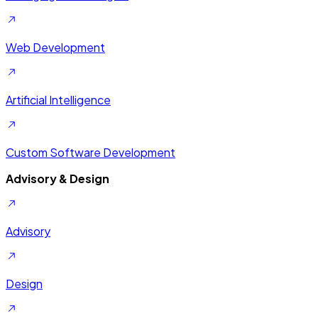
Web Development
Artificial Intelligence
Custom Software Development
Advisory & Design
Advisory
Design