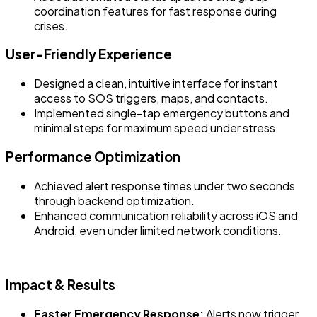
coordination features for fast response during
crises.
User-Friendly Experience
Designed a clean, intuitive interface for instant
access to SOS triggers, maps, and contacts.
Implemented single-tap emergency buttons and
minimal steps for maximum speed under stress.
Performance Optimization
Achieved alert response times under two seconds
through backend optimization.
Enhanced communication reliability across iOS and
Android, even under limited network conditions.
Impact & Results
Faster Emergency Response:
Alerts now trigger