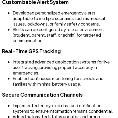
Customizable Alert System
Developed personalized emergency alerts
adaptable to multiple scenarios such as medical
issues, lockdowns, or family safety concerns.
Alerts can be configured by role or environment
(student, parent, staff, or admin) for targeted
communication.
Real-Time GPS Tracking
Integrated advanced geolocation systems for live
user tracking, providing pinpoint accuracy in
emergencies.
Enabled continuous monitoring for schools and
families with minimal battery usage.
Secure Communication Channels
Implemented encrypted chat and notification
systems to ensure information remains confidential.
Added automated status updates and group