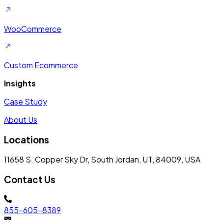
WooCommerce
Custom Ecommerce
Insights
Case Study
About Us
Locations
11658 S. Copper Sky Dr, South Jordan, UT, 84009, USA
Contact Us
855-605-8389