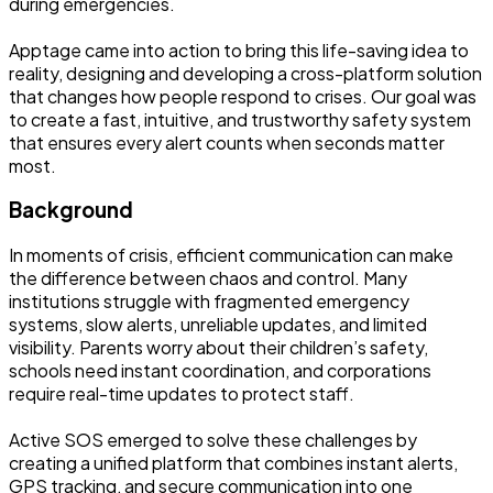
during emergencies.
Apptage came into action to bring this life-saving idea to
reality, designing and developing a cross-platform solution
that changes how people respond to crises. Our goal was
to create a fast, intuitive, and trustworthy safety system
that ensures every alert counts when seconds matter
most.
Background
In moments of crisis, efficient communication can make
the difference between chaos and control. Many
institutions struggle with fragmented emergency
systems, slow alerts, unreliable updates, and limited
visibility. Parents worry about their children’s safety,
schools need instant coordination, and corporations
require real-time updates to protect staff.
Active SOS emerged to solve these challenges by
creating a unified platform that combines instant alerts,
GPS tracking, and secure communication into one