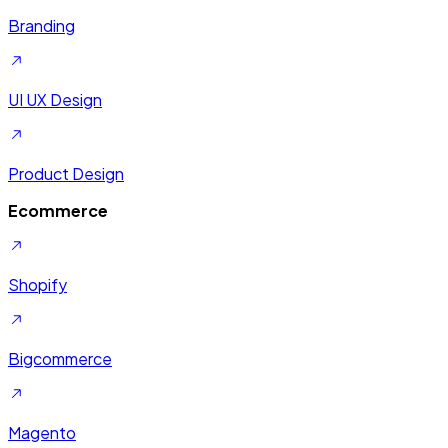
Branding
UI UX Design
Product Design
Ecommerce
Shopify
Bigcommerce
Magento