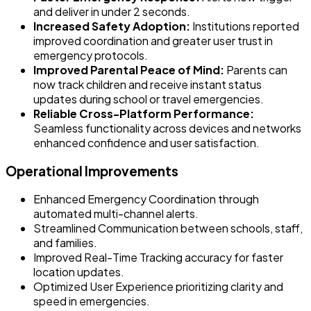
and deliver in under 2 seconds.
Increased Safety Adoption:
Institutions reported
improved coordination and greater user trust in
emergency protocols.
Improved Parental Peace of Mind:
Parents can
now track children and receive instant status
updates during school or travel emergencies.
Reliable Cross-Platform Performance:
Seamless functionality across devices and networks
enhanced confidence and user satisfaction.
Operational Improvements
Enhanced Emergency Coordination through
automated multi-channel alerts.
Streamlined Communication between schools, staff,
and families.
Improved Real-Time Tracking accuracy for faster
location updates.
Optimized User Experience prioritizing clarity and
speed in emergencies.