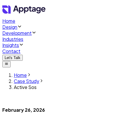
Home
Design
Development
Industries
Insights
Contact
Let's Talk
Home
Case Study
Active Sos
February 26, 2026