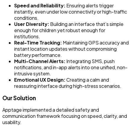
Speed and Reliability:
Ensuring alerts trigger
instantly, even under low connectivity or high-traffic
conditions.
User Diversity:
Building an interface that’s simple
enough for children yet robust enough for
institutions.
Real-Time Tracking:
Maintaining GPS accuracy and
instant location updates without compromising
battery performance.
Multi-Channel Alerts:
Integrating SMS, push
notifications, and in-app alerts into one unified, non-
intrusive system.
Emotional UX Design:
Creating a calm and
reassuring interface during high-stress scenarios.
Our Solution
Apptage implemented a detailed safety and
communication framework focusing on speed, clarity, and
usability.