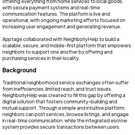
offering everything from home services to local goods,
with secure payment systems and real-time
communication features. The platform is live and
operational, with ongoing marketing efforts focused on
increasing user engagement and generating revenue.
Apptage collaborated with NeighborlyHelp to build a
scalable, secure, and mobile-first platform that empowers
neighbors to support one another by offering and
purchasing services in their locality.
Background
Traditional neighborhood service exchanges often suffer
from inefficiencies, limited reach, and trust issues.
NeighborlyHelp was created to fill this gap by offering a
digital solution that fosters community-building and
mutual support. Through a simple and intuitive platform,
neighbors can post services, browse listings, and engage
in real-time communication, while the integrated escrow
system provides secure transactions between users.