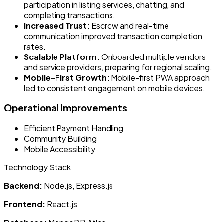
participation in listing services, chatting, and
completing transactions.
Increased Trust:
Escrow and real-time
communication improved transaction completion
rates.
Scalable Platform:
Onboarded multiple vendors
and service providers, preparing for regional scaling.
Mobile-First Growth:
Mobile-first PWA approach
led to consistent engagement on mobile devices.
Operational Improvements
Efficient Payment Handling
Community Building
Mobile Accessibility
Technology Stack
Backend:
Node.js, Express.js
Frontend:
React.js