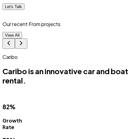
Let's Talk
Our recent From
projects
View All
Caribo
Caribo is an innovative car and boat
rental.
82%
Growth
Rate