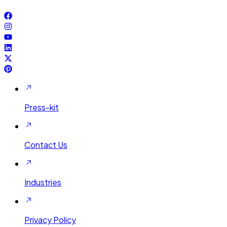
Press-kit
Contact Us
Industries
Privacy Policy