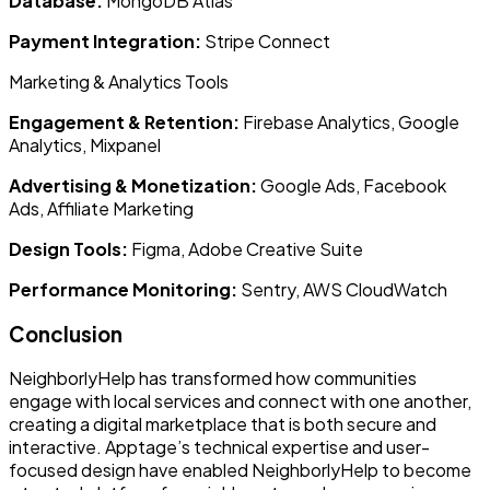
Database:
MongoDB Atlas
Payment Integration:
Stripe Connect
Marketing & Analytics Tools
Engagement & Retention:
Firebase Analytics, Google
Analytics, Mixpanel
Advertising & Monetization:
Google Ads, Facebook
Ads, Affiliate Marketing
Design Tools:
Figma, Adobe Creative Suite
Performance Monitoring:
Sentry, AWS CloudWatch
Conclusion
NeighborlyHelp has transformed how communities
engage with local services and connect with one another,
creating a digital marketplace that is both secure and
interactive. Apptage’s technical expertise and user-
focused design have enabled NeighborlyHelp to become