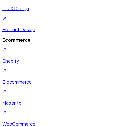
UI UX Design
Product Design
Ecommerce
Shopify
Bigcommerce
Magento
WooCommerce