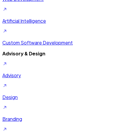
Artificial Intelligence
Custom Software Development
Advisory & Design
Advisory
Design
Branding