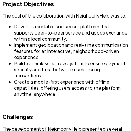
Project Objectives
The goal of the collaboration with NeighborlyHelp was to:
Develop a scalable and secure platform that
supports peer-to-peer service and goods exchange
within a local community.
Implement geolocation and real-time communication
features for an interactive, neighborhood-driven
experience.
Build a seamless escrow system to ensure payment
security and trust between users during
transactions.
Create a mobile-first experience with offline
capabilities, offering users access to the platform
anytime, anywhere.
Challenges
The development of NeighborlyHelp presented several