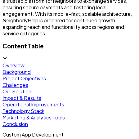
a trusted platform for neighbors to exchange services,
ensuring secure payments and fostering local
engagement. With its mobile-first, scalable architecture,
NeighborlyHelp is prepared for continued growth,
expanding reach and functionality across regions and
service categories.
Content Table
Overview
Background
Project Objectives
Challenges
Our Solution
Impact & Results
Operational Improvements
Technology Stack
Marketing & Analytics Tools
Conclusion
Custom App Development