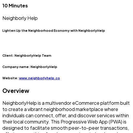
10 Minutes
Neighborly Help
Lighten Up the Neighborhood Economy with NeighborlyHelp
Client:
NeighborlyHelp Team
Company name:
NeighborlyHelp
Website:
www.neighborlyhelp.co
Overview
NeighborlyHelp is a multivendor eCommerce platform built
to create a vibrant neighborhood marketplace where
individuals can connect, offer, and discover services within
their local community. This Progressive Web App (PWA) is
designed to facilitate smooth peer-to-peer transactions,