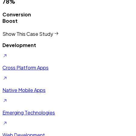
78%
Conversion
Boost
Show This Case Study
Development
Cross Platform Apps
Native Mobile Apps
Emerging Technologies
Web Development