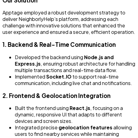
Our Solution
Apptage employed a robust development strategy to
deliver NeighborlyHelp’s platform, addressing each
challenge with innovative solutions that enhanced the
user experience and ensured a secure, efficient operation.
1. Backend & Real-Time Communication
Developed the backend using
Node.js and
Express.js
, ensuring robust architecture for handling
multiple transactions and real-time data flow.
Implemented
Socket.IO
to support real-time
communication, including live chat and notifications.
2. Frontend & Geolocation Integration
Built the frontend using
React.js
, focusing on a
dynamic, responsive UI that adapts to different
devices and screen sizes.
Integrated precise
geolocation features
allowing
users to find nearby services while maintaining