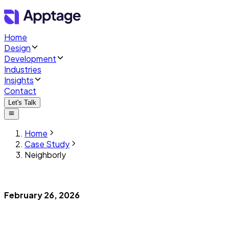
Home
Design
Development
Industries
Insights
Contact
Let's Talk
Home
Case Study
Neighborly
February 26, 2026