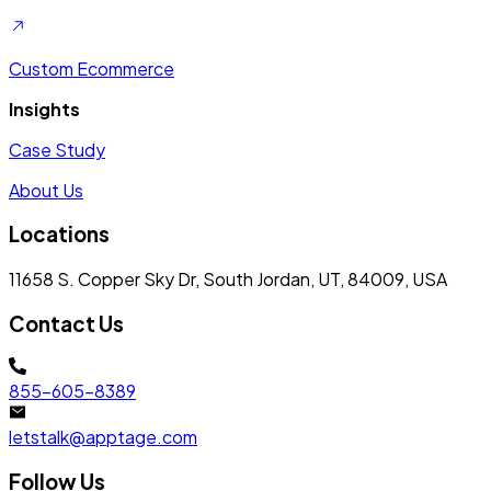
Custom Ecommerce
Insights
Case Study
About Us
Locations
11658 S. Copper Sky Dr, South Jordan, UT, 84009, USA
Contact Us
855-605-8389
letstalk@apptage.com
Follow Us