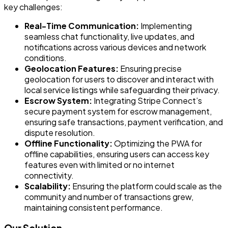
key challenges:
Real-Time Communication:
Implementing
seamless chat functionality, live updates, and
notifications across various devices and network
conditions.
Geolocation Features:
Ensuring precise
geolocation for users to discover and interact with
local service listings while safeguarding their privacy.
Escrow System:
Integrating Stripe Connect’s
secure payment system for escrow management,
ensuring safe transactions, payment verification, and
dispute resolution.
Offline Functionality:
Optimizing the PWA for
offline capabilities, ensuring users can access key
features even with limited or no internet
connectivity.
Scalability:
Ensuring the platform could scale as the
community and number of transactions grew,
maintaining consistent performance.