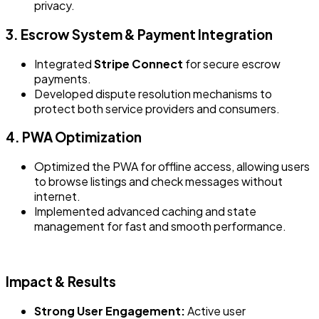
privacy.
3. Escrow System & Payment Integration
Integrated
Stripe Connect
for secure escrow
payments.
Developed dispute resolution mechanisms to
protect both service providers and consumers.
4. PWA Optimization
Optimized the PWA for offline access, allowing users
to browse listings and check messages without
internet.
Implemented advanced caching and state
management for fast and smooth performance.
Impact & Results
Strong User Engagement:
Active user