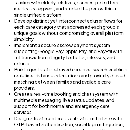
families with elderly relatives, nannies, pet sitters,
medical caregivers, and student helpers within a
single unified platform.
Develop distinct yet interconnected user flows for
each care category that addressed each group's
unique goals without compromising overall platform
simplicity.
Implement a secure escrow payment system
supporting Google Pay, Apple Pay, and PayPal with
full transaction integrity for holds, releases, and
refunds.
Build a geolocation-based caregiver search enabling
real-time distance calculations and proximity-based
matching between families and available care
providers.
Create a real-time booking and chat system with
multimedia messaging, live status updates, and
support for both normal and emergency care
services.
Design a trust-centered verification interface with
OTP-based authentication, social login integration,