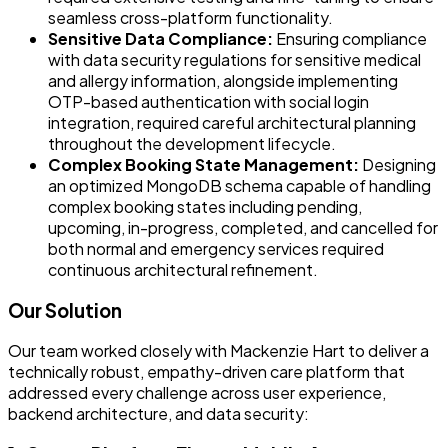
seamless cross-platform functionality.
Sensitive Data Compliance:
Ensuring compliance
with data security regulations for sensitive medical
and allergy information, alongside implementing
OTP-based authentication with social login
integration, required careful architectural planning
throughout the development lifecycle.
Complex Booking State Management:
Designing
an optimized MongoDB schema capable of handling
complex booking states including pending,
upcoming, in-progress, completed, and cancelled for
both normal and emergency services required
continuous architectural refinement.
Our Solution
Our team worked closely with Mackenzie Hart to deliver a
technically robust, empathy-driven care platform that
addressed every challenge across user experience,
backend architecture, and data security: