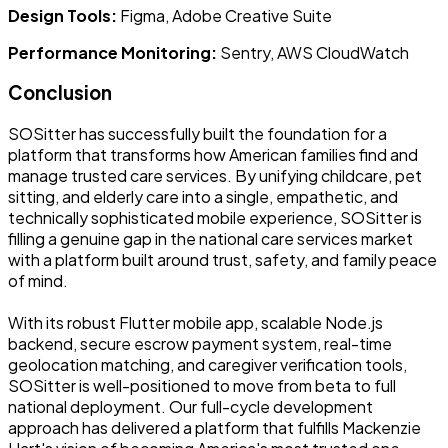
Design Tools:
Figma, Adobe Creative Suite
Performance Monitoring:
Sentry, AWS CloudWatch
Conclusion
SOSitter has successfully built the foundation for a
platform that transforms how American families find and
manage trusted care services. By unifying childcare, pet
sitting, and elderly care into a single, empathetic, and
technically sophisticated mobile experience, SOSitter is
filling a genuine gap in the national care services market
with a platform built around trust, safety, and family peace
of mind.
With its robust Flutter mobile app, scalable Node.js
backend, secure escrow payment system, real-time
geolocation matching, and caregiver verification tools,
SOSitter is well-positioned to move from beta to full
national deployment. Our full-cycle development
approach has delivered a platform that fulfills Mackenzie