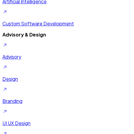
Artificial Intelligence
Custom Software Development
Advisory & Design
Advisory
Design
Branding
UI UX Design