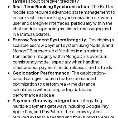
families about caregiver credibility.
Real-Time Booking Synchronization:
The Flutter
mobile app required advanced state management to
ensure real-time booking synchronization between
user and caregiver interfaces, particularly within the
chat module supporting multimedia messaging and
live status updates.
Escrow Payment System Integrity:
Developing a
scalable escrow payment system using Node.js and
MongoDB presented difficulties in maintaining
transaction integrity within MongoDB's eventual
consistency model, especially when handling
simultaneous payment holds, releases, and refunds.
Geolocation Performance:
The geolocation-
based caregiver search feature demanded
optimization to perform real-time distance
calculations without degrading database
performance at scale.
Payment Gateway Integration:
Integrating
multiple payment gateways including Google Pay,
Apple Pay, and PayPal into the escrow system
required extensive testing and fine-tuning to ensure