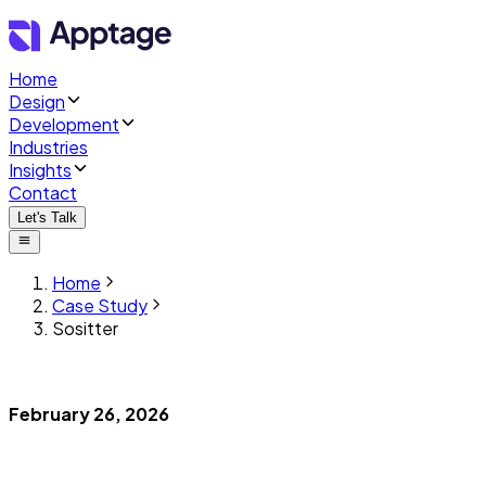
Home
Design
Development
Industries
Insights
Contact
Let's Talk
Home
Case Study
Sositter
February 26, 2026