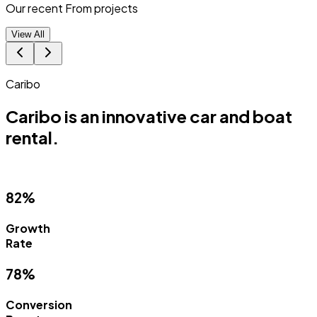
Our recent From
projects
View All
Match Punk
 and boat
Match Punk is a Progressi
(PWA).
88%
Campaign
Success
93%
Lead