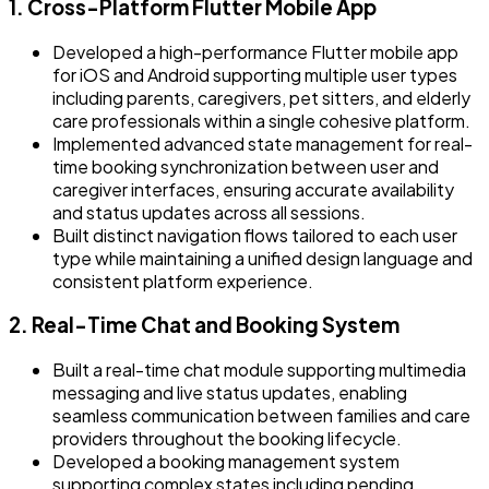
1. Cross-Platform Flutter Mobile App
Developed a high-performance Flutter mobile app
for iOS and Android supporting multiple user types
including parents, caregivers, pet sitters, and elderly
care professionals within a single cohesive platform.
Implemented advanced state management for real-
time booking synchronization between user and
caregiver interfaces, ensuring accurate availability
and status updates across all sessions.
Built distinct navigation flows tailored to each user
type while maintaining a unified design language and
consistent platform experience.
2. Real-Time Chat and Booking System
Built a real-time chat module supporting multimedia
messaging and live status updates, enabling
seamless communication between families and care
providers throughout the booking lifecycle.
Developed a booking management system
supporting complex states including pending,