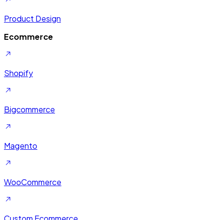
Product Design
Ecommerce
Shopify
Bigcommerce
Magento
WooCommerce
Custom Ecommerce