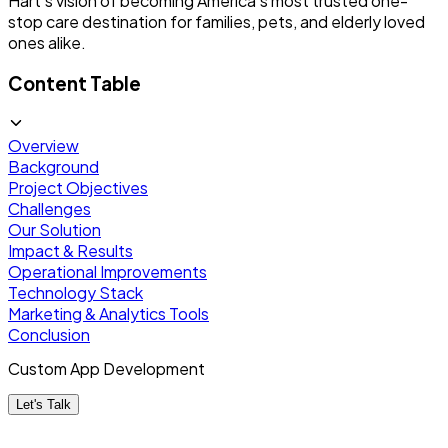
Hart's vision of becoming America's most trusted one-
stop care destination for families, pets, and elderly loved
ones alike.
Content Table
Overview
Background
Project Objectives
Challenges
Our Solution
Impact & Results
Operational Improvements
Technology Stack
Marketing & Analytics Tools
Conclusion
Custom App Development
Let's Talk