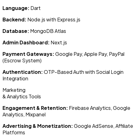
Language:
Dart
Backend:
Node.js with Express.js
Database:
MongoDB Atlas
Admin Dashboard:
Next.js
Payment Gateways:
Google Pay, Apple Pay, PayPal
(Escrow System)
Authentication:
OTP-Based Auth with Social Login
Integration
Marketing
& Analytics Tools
Engagement & Retention:
Firebase Analytics, Google
Analytics, Mixpanel
Advertising & Monetization:
Google AdSense, Affiliate
Platforms