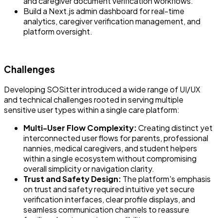
and caregiver document verification workflows.
Build a Next.js admin dashboard for real-time
analytics, caregiver verification management, and
platform oversight.
Challenges
Developing SOSitter introduced a wide range of UI/UX
and technical challenges rooted in serving multiple
sensitive user types within a single care platform:
Multi-User Flow Complexity:
Creating distinct yet
interconnected user flows for parents, professional
nannies, medical caregivers, and student helpers
within a single ecosystem without compromising
overall simplicity or navigation clarity.
Trust and Safety Design:
The platform's emphasis
on trust and safety required intuitive yet secure
verification interfaces, clear profile displays, and
seamless communication channels to reassure