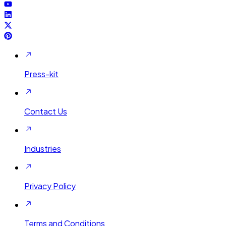
Press-kit
Contact Us
Industries
Privacy Policy
Terms and Conditions