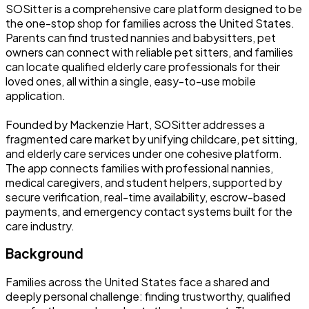
SOSitter is a comprehensive care platform designed to be
the one-stop shop for families across the United States.
Parents can find trusted nannies and babysitters, pet
owners can connect with reliable pet sitters, and families
can locate qualified elderly care professionals for their
loved ones, all within a single, easy-to-use mobile
application.
Founded by Mackenzie Hart, SOSitter addresses a
fragmented care market by unifying childcare, pet sitting,
and elderly care services under one cohesive platform.
The app connects families with professional nannies,
medical caregivers, and student helpers, supported by
secure verification, real-time availability, escrow-based
payments, and emergency contact systems built for the
care industry.
Background
Families across the United States face a shared and
deeply personal challenge: finding trustworthy, qualified