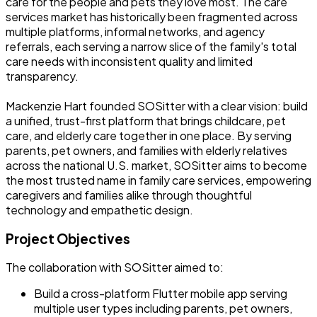
care for the people and pets they love most. The care
services market has historically been fragmented across
multiple platforms, informal networks, and agency
referrals, each serving a narrow slice of the family's total
care needs with inconsistent quality and limited
transparency.
Mackenzie Hart founded SOSitter with a clear vision: build
a unified, trust-first platform that brings childcare, pet
care, and elderly care together in one place. By serving
parents, pet owners, and families with elderly relatives
across the national U.S. market, SOSitter aims to become
the most trusted name in family care services, empowering
caregivers and families alike through thoughtful
technology and empathetic design.
Project Objectives
The collaboration with SOSitter aimed to:
Build a cross-platform Flutter mobile app serving
multiple user types including parents, pet owners,