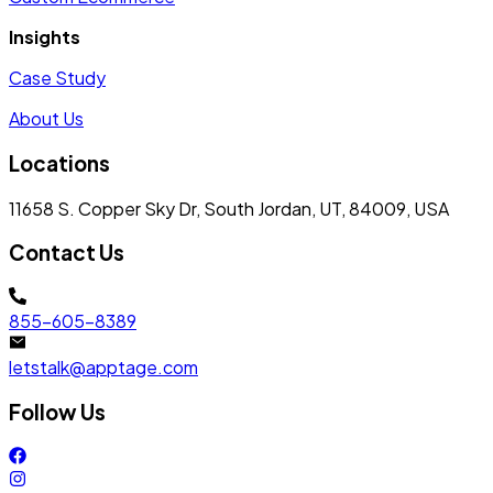
Insights
Case Study
About Us
Locations
11658 S. Copper Sky Dr, South Jordan, UT, 84009, USA
Contact Us
855-605-8389
letstalk@apptage.com
Follow Us