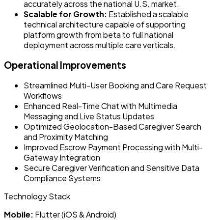
accurately across the national U.S. market.
Scalable for Growth:
Established a scalable
technical architecture capable of supporting
platform growth from beta to full national
deployment across multiple care verticals.
Operational Improvements
Streamlined Multi-User Booking and Care Request
Workflows
Enhanced Real-Time Chat with Multimedia
Messaging and Live Status Updates
Optimized Geolocation-Based Caregiver Search
and Proximity Matching
Improved Escrow Payment Processing with Multi-
Gateway Integration
Secure Caregiver Verification and Sensitive Data
Compliance Systems
Technology Stack
Mobile:
Flutter (iOS & Android)