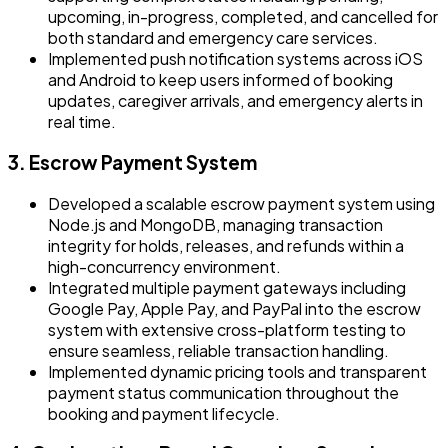
upcoming, in-progress, completed, and cancelled for
both standard and emergency care services.
Implemented push notification systems across iOS
and Android to keep users informed of booking
updates, caregiver arrivals, and emergency alerts in
real time.
3. Escrow Payment System
Developed a scalable escrow payment system using
Node.js and MongoDB, managing transaction
integrity for holds, releases, and refunds within a
high-concurrency environment.
Integrated multiple payment gateways including
Google Pay, Apple Pay, and PayPal into the escrow
system with extensive cross-platform testing to
ensure seamless, reliable transaction handling.
Implemented dynamic pricing tools and transparent
payment status communication throughout the
booking and payment lifecycle.