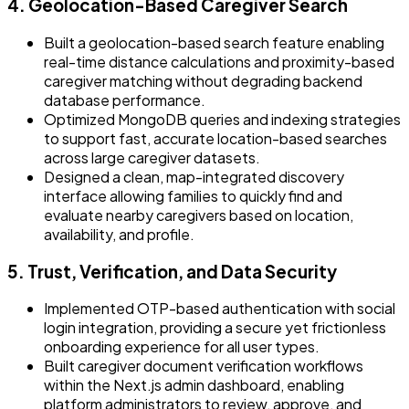
4. Geolocation-Based Caregiver Search
Built a geolocation-based search feature enabling
real-time distance calculations and proximity-based
caregiver matching without degrading backend
database performance.
Optimized MongoDB queries and indexing strategies
to support fast, accurate location-based searches
across large caregiver datasets.
Designed a clean, map-integrated discovery
interface allowing families to quickly find and
evaluate nearby caregivers based on location,
availability, and profile.
5. Trust, Verification, and Data Security
Implemented OTP-based authentication with social
login integration, providing a secure yet frictionless
onboarding experience for all user types.
Built caregiver document verification workflows
within the Next.js admin dashboard, enabling
platform administrators to review, approve, and