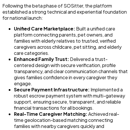
Following the beta phase of SOSitter, the platform
established a strong technical and experiential foundation
for national launch:
Unified Care Marketplace:
Built a unified care
platform connecting parents, pet owners, and
families with elderly relatives to trusted, verified
caregivers across childcare, pet sitting, and elderly
care categories.
Enhanced Family Trust:
Delivered a trust-
centered design with secure verification, profile
transparency, and clear communication channels that
gives families confidence in every caregiver they
engage.
Secure Payment Infrastructure:
Implemented a
robust escrow payment system with multi-gateway
support, ensuring secure, transparent, and reliable
financial transactions for all bookings.
Real-Time Caregiver Matching:
Achieved real-
time geolocation-based matching connecting
families with nearby caregivers quickly and