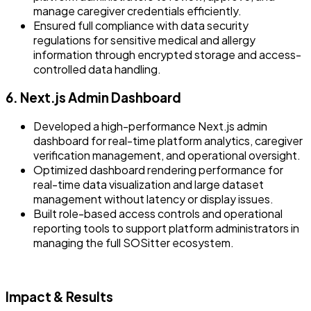
manage caregiver credentials efficiently.
Ensured full compliance with data security
regulations for sensitive medical and allergy
information through encrypted storage and access-
controlled data handling.
6. Next.js Admin Dashboard
Developed a high-performance Next.js admin
dashboard for real-time platform analytics, caregiver
verification management, and operational oversight.
Optimized dashboard rendering performance for
real-time data visualization and large dataset
management without latency or display issues.
Built role-based access controls and operational
reporting tools to support platform administrators in
managing the full SOSitter ecosystem.
Impact & Results