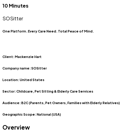
10 Minutes
SOSitter
One Platform. Every Care Need. Total Peace of Mind.
Client:
Mackenzie Hart
Company name:
SOSitter
Location:
United States
Sector:
Childcare, Pet Sitting & Elderly Care Services
Audience:
B2C (Parents, Pet Owners, Families with Elderly Relatives)
Geographic Scope:
National (USA)
Overview