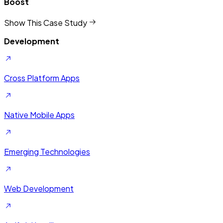
Quality
Show This Case Study
Development
Cross Platform Apps
Native Mobile Apps
Emerging Technologies
Web Development