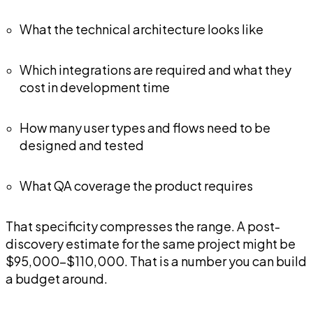
What the technical architecture looks like
Which integrations are required and what they
cost in development time
How many user types and flows need to be
designed and tested
What QA coverage the product requires
That specificity compresses the range. A post-
discovery estimate for the same project might be
$95,000-$110,000. That is a number you can build
a budget around.