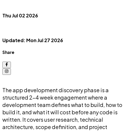
Thu Jul 02 2026
Updated: Mon Jul 27 2026
Share
The app development discovery phase is a
structured 2-4 week engagement where a
development team defines what to build, how to
build it, and what it will cost before any code is
written. It covers user research, technical
architecture, scope definition, and project