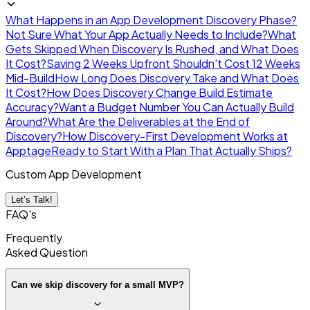
What Happens in an App Development Discovery Phase?
Not Sure What Your App Actually Needs to Include?
What
Gets Skipped When Discovery Is Rushed, and What Does
It Cost?
Saving 2 Weeks Upfront Shouldn't Cost 12 Weeks
Mid-Build
How Long Does Discovery Take and What Does
It Cost?
How Does Discovery Change Build Estimate
Accuracy?
Want a Budget Number You Can Actually Build
Around?
What Are the Deliverables at the End of
Discovery?
How Discovery-First Development Works at
Apptage
Ready to Start With a Plan That Actually Ships?
Custom App Development
Let’s Talk!
FAQ's
Frequently
Asked
Question
Can we skip discovery for a small MVP?