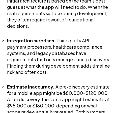
initial architecture is based on the team's best
guess at what the app will need to do. When the
real requirements surface during development,
they often require rework of foundational
decisions.
Integration surprises.
Third-party APIs,
payment processors, healthcare compliance
systems, and legacy databases have
requirements that only emerge during discovery.
Finding them during development adds timeline
risk and often cost.
Estimate inaccuracy.
A pre-discovery estimate
for a mobile app might be $80,000-$120,000.
After discovery, the same app might estimate at
$95,000 or $180,000, depending on what
scope review actually revealed. Both numbers