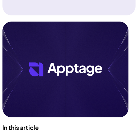
In this article