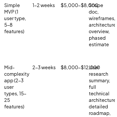
Simple
1-2 weeks
$5,000-$8,000
Scope
MVP (1
doc,
user type,
wireframes,
5-8
architecture
features)
overview,
phased
estimate
Mid-
2-3 weeks
$8,000-$12,000
User
complexity
research
app (2-3
summary,
user
full
types, 15-
technical
25
architecture
features)
detailed
roadmap,