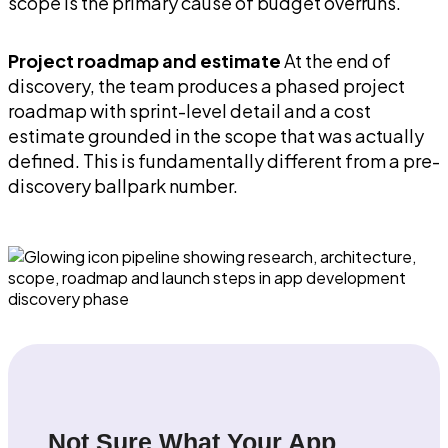
scope is the primary cause of budget overruns.
Project roadmap and estimate
At the end of
discovery, the team produces a phased project
roadmap with sprint-level detail and a cost
estimate grounded in the scope that was actually
defined. This is fundamentally different from a pre-
discovery ballpark number.
Not Sure What Your App