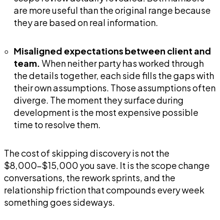
are more useful than the original range because
they are based on real information.
Misaligned expectations between client and
team.
When neither party has worked through
the details together, each side fills the gaps with
their own assumptions. Those assumptions often
diverge. The moment they surface during
development is the most expensive possible
time to resolve them.
The cost of skipping discovery is not the
$8,000-$15,000 you save. It is the scope change
conversations, the rework sprints, and the
relationship friction that compounds every week
something goes sideways.