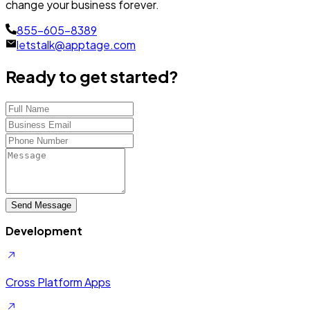
change your business forever.
855-605-8389
letstalk@apptage.com
Ready to get started?
Send Message
Development
Cross Platform Apps