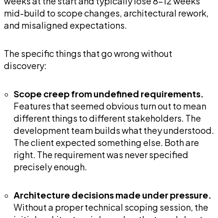
weeks at the start and typically lose 8-12 weeks
mid-build to scope changes, architectural rework,
and misaligned expectations.
The specific things that go wrong without
discovery:
Scope creep from undefined requirements.
Features that seemed obvious turn out to mean
different things to different stakeholders. The
development team builds what they understood.
The client expected something else. Both are
right. The requirement was never specified
precisely enough.
Architecture decisions made under pressure.
Without a proper technical scoping session, the