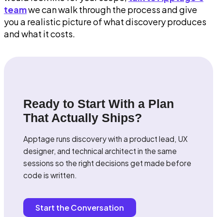
team
we can walk through the process and give
you a realistic picture of what discovery produces
and what it costs.
Ready to Start With a Plan
That Actually Ships?
Apptage runs discovery with a product lead, UX
designer, and technical architect in the same
sessions so the right decisions get made before
code is written.
Start the Conversation