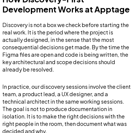
Development Works at Apptage
Discovery is not a box we check before starting the
real work. It is the period where the project is
actually designed, in the sense that the most
consequential decisions get made. By the time the
Figma files are open and code is being written, the
key architectural and scope decisions should
already be resolved.
In practice, our discovery sessions involve the client
team, a product lead, a UX designer, and a
technical architect in the same working sessions.
The goal is not to produce documentation in
isolation. It is to make the right decisions with the
right people in the room, then document what was
decided and why.