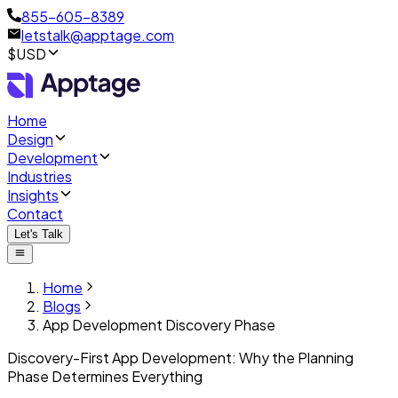
855-605-8389
letstalk@apptage.com
$USD
Home
Design
Development
Industries
Insights
Contact
Let's Talk
Home
Blogs
App Development Discovery Phase
Discovery-First App Development: Why the Planning
Phase Determines Everything