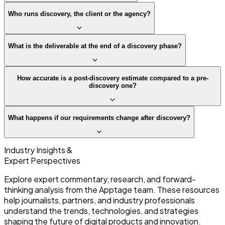
Who runs discovery, the client or the agency?
What is the deliverable at the end of a discovery phase?
How accurate is a post-discovery estimate compared to a pre-
discovery one?
What happens if our requirements change after discovery?
Industry Insights &
Expert Perspectives
Explore expert commentary, research, and forward-
thinking analysis from the Apptage team. These resources
help journalists, partners, and industry professionals
understand the trends, technologies, and strategies
shaping the future of digital products and innovation.