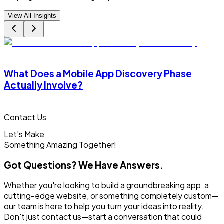
View All Insights
What Does a Mobile App Discovery Phase
Actually Involve?
Contact Us
Let's Make
Something
Amazing Together!
Got Questions? We Have Answers.
Whether you're looking to build a groundbreaking app, a
cutting-edge website, or something completely custom—
our team is here to help you turn your ideas into reality.
Don't just contact us—start a conversation that could