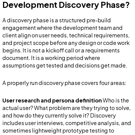
Development Discovery Phase?
A discovery phase is a structured pre-build
engagement where the development team and
client align on user needs, technical requirements,
and project scope before any design or code work
begins. It is not a kickoff call or a requirements
document. It is a working period where
assumptions get tested and decisions get made.
A properly run discovery phase covers four areas:
User research and persona definition
Who is the
actual user? What problem are they trying to solve,
and how do they currently solve it? Discovery
includes user interviews, competitive analysis, and
sometimes lightweight prototype testing to