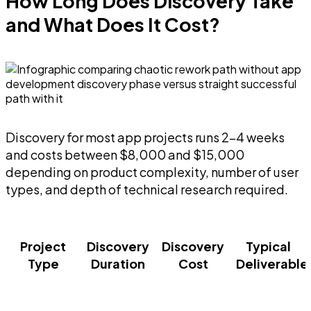
How Long Does Discovery Take
and What Does It Cost?
Discovery for most app projects runs 2-4 weeks
and costs between $8,000 and $15,000
depending on product complexity, number of user
types, and depth of technical research required.
Project
Discovery
Discovery
Typical
Type
Duration
Cost
Deliverable