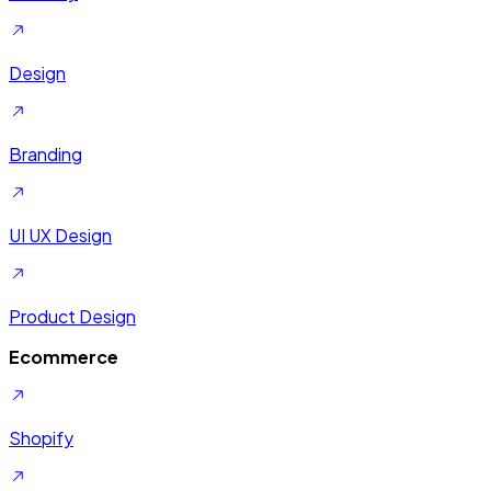
Design
Branding
UI UX Design
Product Design
Ecommerce
Shopify