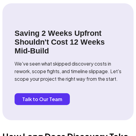
Saving 2 Weeks Upfront
Shouldn't Cost 12 Weeks
Mid-Build
We've seen what skipped discovery costs in
rework, scope fights, and timeline slippage. Let's
scope your project the right way from the start.
Talk to Our Team