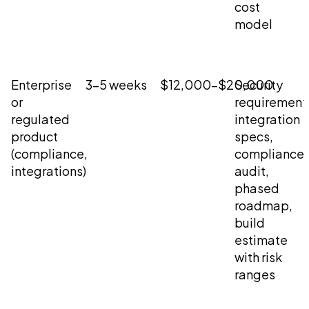
cost
model
Enterprise
3-5 weeks
$12,000-$20,000
Security
or
requirement
regulated
integration
product
specs,
(compliance,
compliance
integrations)
audit,
phased
roadmap,
build
estimate
with risk
ranges