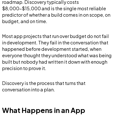
roadmap. Discovery typically costs
$8,000-$15,000 and is the single most reliable
predictor of whether a build comes in on scope, on
budget, and on time.
Most app projects that run over budget do not fail
in development. They fail in the conversation that
happened before development started, when
everyone thought they understood what was being
built but nobody had written it down with enough
precision to prove it.
Discovery is the process that turns that
conversation into a plan.
What Happens in an App