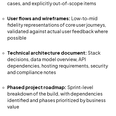
cases, and explicitly out-of-scope items
User flows and wireframes:
Low-to-mid
fidelity representations of core user journeys,
validated against actual user feedback where
possible
Technical architecture document:
Stack
decisions, data model overview, API
dependencies, hosting requirements, security
and compliance notes
Phased project roadmap:
Sprint-level
breakdown of the build, with dependencies
identified and phases prioritized by business
value