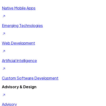
Native Mobile Apps
Emerging Technologies
Web Development
Artificial Intelligence
Custom Software Development
Advisory & Design
Advisory