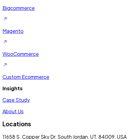
Bigcommerce
Magento
WooCommerce
Custom Ecommerce
Insights
Case Study
About Us
Locations
11658 S. Copper Sky Dr, South Jordan, UT, 84009, USA