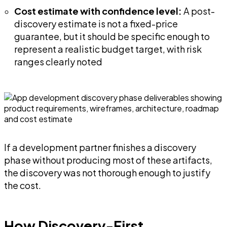
Cost estimate with confidence level:
A post-
discovery estimate is not a fixed-price
guarantee, but it should be specific enough to
represent a realistic budget target, with risk
ranges clearly noted
If a development partner finishes a discovery
phase without producing most of these artifacts,
the discovery was not thorough enough to justify
the cost.
How Discovery-First