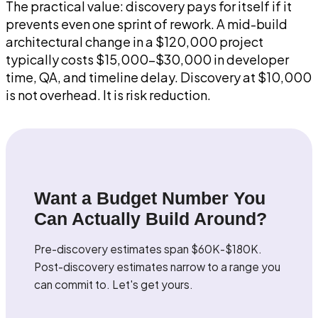
The practical value: discovery pays for itself if it
prevents even one sprint of rework. A mid-build
architectural change in a $120,000 project
typically costs $15,000-$30,000 in developer
time, QA, and timeline delay. Discovery at $10,000
is not overhead. It is risk reduction.
Want a Budget Number You
Can Actually Build Around?
Pre-discovery estimates span $60K-$180K.
Post-discovery estimates narrow to a range you
can commit to. Let's get yours.