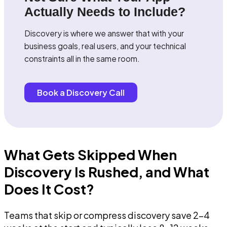
Actually Needs to Include?
Discovery is where we answer that with your
business goals, real users, and your technical
constraints all in the same room.
Book a Discovery Call
What Gets Skipped When
Discovery Is Rushed, and What
Does It Cost?
Teams that skip or compress discovery save 2-4