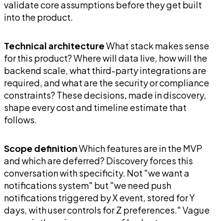
validate core assumptions before they get built
into the product.
Technical architecture
What stack makes sense
for this product? Where will data live, how will the
backend scale, what third-party integrations are
required, and what are the security or compliance
constraints? These decisions, made in discovery,
shape every cost and timeline estimate that
follows.
Scope definition
Which features are in the MVP
and which are deferred? Discovery forces this
conversation with specificity. Not "we want a
notifications system" but "we need push
notifications triggered by X event, stored for Y
days, with user controls for Z preferences." Vague