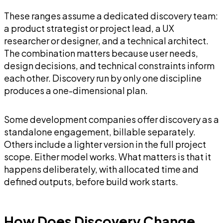
These ranges assume a dedicated discovery team:
a product strategist or project lead, a UX
researcher or designer, and a technical architect.
The combination matters because user needs,
design decisions, and technical constraints inform
each other. Discovery run by only one discipline
produces a one-dimensional plan.
Some development companies offer discovery as a
standalone engagement, billable separately.
Others include a lighter version in the full project
scope. Either model works. What matters is that it
happens deliberately, with allocated time and
defined outputs, before build work starts.
How Does Discovery Change