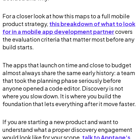
For a closer look at how this maps to a full mobile
product strategy,
this breakdown of what to look
for in a mobile app development partner
covers
the evaluation criteria that matter most before any
build starts.
The apps that launch on time and close to budget
almost always share the same early history: a team
that took the planning phase seriously before
anyone opened a code editor. Discovery is not
where you slow down. It is where you build the
foundation that lets everything after it move faster.
If you are starting a new product and want to
understand what a proper discovery engagement
would look like for your scope,
talk to Apptage's