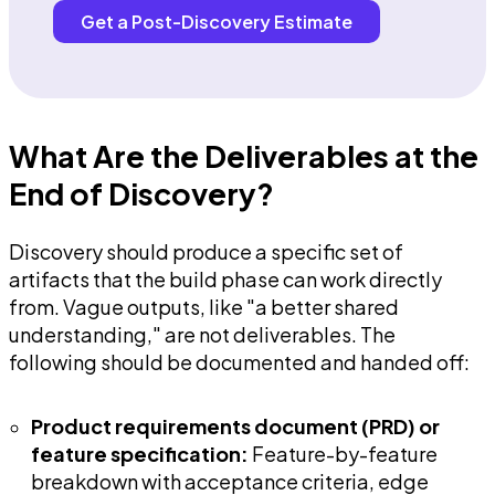
Get a Post-Discovery Estimate
What Are the Deliverables at the
End of Discovery?
Discovery should produce a specific set of
artifacts that the build phase can work directly
from. Vague outputs, like "a better shared
understanding," are not deliverables. The
following should be documented and handed off:
Product requirements document (PRD) or
feature specification:
Feature-by-feature
breakdown with acceptance criteria, edge