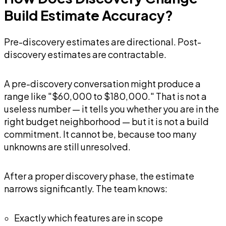
Build Estimate Accuracy?
Pre-discovery estimates are directional. Post-
discovery estimates are contractable.
A pre-discovery conversation might produce a
range like "$60,000 to $180,000." That is not a
useless number — it tells you whether you are in the
right budget neighborhood — but it is not a build
commitment. It cannot be, because too many
unknowns are still unresolved.
After a proper discovery phase, the estimate
narrows significantly. The team knows:
Exactly which features are in scope