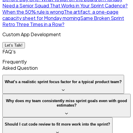
Need a Senior Squad That Works in Your Sprint Cadence?
When the 50% rule is wrong
The artifact: a one-page
capacity sheet for Monday morning
Same Broken Sprint
Retro Three Times in a Row?
Custom App Development
Let’s Talk!
FAQ's
Frequently
Asked
Question
What’s a realistic sprint focus factor for a typical product team?
Why does my team consistently miss sprint goals even with good
estimates?
Should I cut code review to fit more work into the sprint?