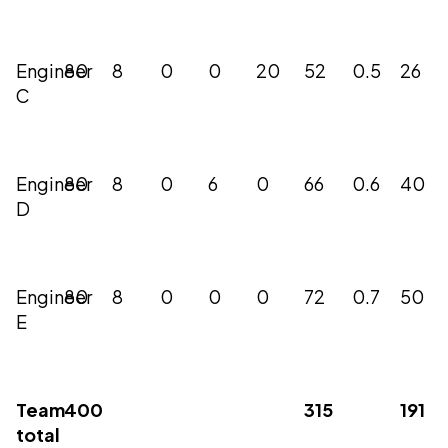
Engineer
80
8
0
0
20
52
0.5
26
C
Engineer
80
8
0
6
0
66
0.6
40
D
Engineer
80
8
0
0
0
72
0.7
50
E
Team
400
315
191
total