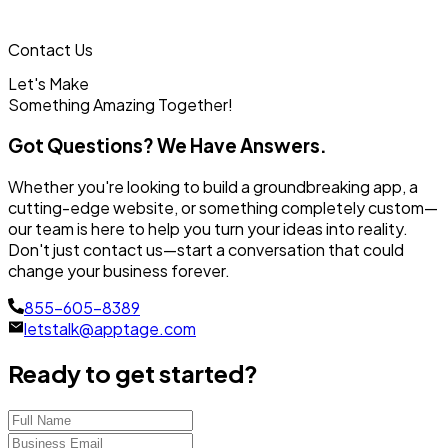
Contact Us
Let's Make
Something
Amazing Together!
Got Questions? We Have Answers.
Whether you're looking to build a groundbreaking app, a
cutting-edge website, or something completely custom—
our team is here to help you turn your ideas into reality.
Don't just contact us—start a conversation that could
change your business forever.
855-605-8389
letstalk@apptage.com
Ready to get started?