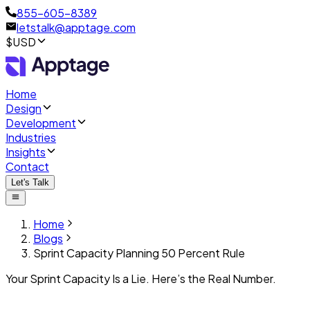
855-605-8389
letstalk@apptage.com
$USD
Home
Design
Development
Industries
Insights
Contact
Let's Talk
Home
Blogs
Sprint Capacity Planning 50 Percent Rule
Your Sprint Capacity Is a Lie. Here’s the Real Number.