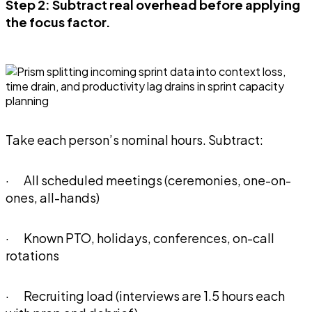
Step 2: Subtract real overhead before applying
the focus factor.
Take each person’s nominal hours. Subtract:
· All scheduled meetings (ceremonies, one-on-
ones, all-hands)
· Known PTO, holidays, conferences, on-call
rotations
· Recruiting load (interviews are 1.5 hours each