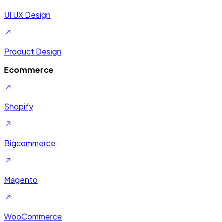
UI UX Design
Product Design
Ecommerce
Shopify
Bigcommerce
Magento
WooCommerce