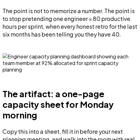
The point is not to memorize a number. The point is
to stop pretending one engineer = 80 productive
hours per sprint, when every honest retro for the last
six months has been telling you they have 40.
The artifact: a one-page
capacity sheet for Monday
morning
Copy this into a sheet, fill it in before your next
planning meeting, and walk into the room with real