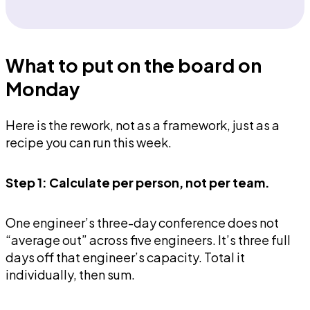
What to put on the board on
Monday
Here is the rework, not as a framework, just as a
recipe you can run this week.
Step 1: Calculate per person, not per team.
One engineer’s three-day conference does not
“average out” across five engineers. It’s three full
days off that engineer’s capacity. Total it
individually, then sum.