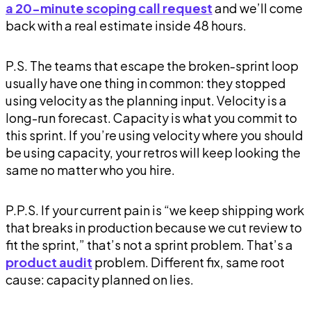
a 20-minute scoping call request
and we’ll come
back with a real estimate inside 48 hours.
P.S. The teams that escape the broken-sprint loop
usually have one thing in common: they stopped
using velocity as the planning input. Velocity is a
long-run forecast. Capacity is what you commit to
this
sprint. If you’re using velocity where you should
be using capacity, your retros will keep looking the
same no matter who you hire.
P.P.S. If your current pain is “we keep shipping work
that breaks in production because we cut review to
fit the sprint,” that’s not a sprint problem. That’s a
product audit
problem. Different fix, same root
cause: capacity planned on lies.