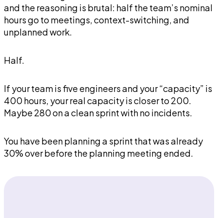
and the reasoning is brutal: half the team’s nominal
hours go to meetings, context-switching, and
unplanned work.
Half.
If your team is five engineers and your “capacity” is
400 hours, your real capacity is closer to 200.
Maybe 280 on a clean sprint with no incidents.
You have been planning a sprint that was already
30% over before the planning meeting ended.