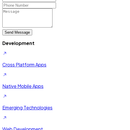
Send Message
Development
Cross Platform Apps
Native Mobile Apps
Emerging Technologies
Web Development