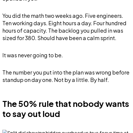
You did the math two weeks ago. Five engineers.
Ten working days. Eight hours a day. Four hundred
hours of capacity. The backlog you pulled in was
sized for 380. Should have been a calm sprint.
It was never going to be.
The number you put into the plan was wrong before
standup on day one. Not by a little. By half.
The 50% rule that nobody wants
to say out loud