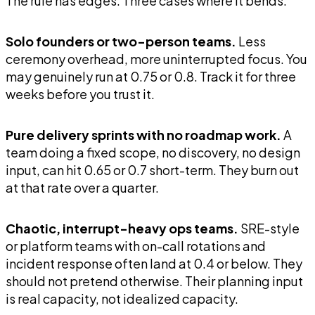
The rule has edges. Three cases where it bends:
Solo founders or two-person teams.
Less
ceremony overhead, more uninterrupted focus. You
may genuinely run at 0.75 or 0.8. Track it for three
weeks before you trust it.
Pure delivery sprints with no roadmap work.
A
team doing a fixed scope, no discovery, no design
input, can hit 0.65 or 0.7 short-term. They burn out
at that rate over a quarter.
Chaotic, interrupt-heavy ops teams.
SRE-style
or platform teams with on-call rotations and
incident response often land at 0.4 or below. They
should not pretend otherwise. Their planning input
is real capacity, not idealized capacity.