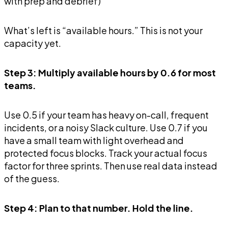
with prep and debrief)
What’s left is “available hours.” This is not your
capacity yet.
Step 3: Multiply available hours by 0.6 for most
teams.
Use 0.5 if your team has heavy on-call, frequent
incidents, or a noisy Slack culture. Use 0.7 if you
have a small team with light overhead and
protected focus blocks. Track your actual focus
factor for three sprints. Then use real data instead
of the guess.
Step 4: Plan to that number. Hold the line.