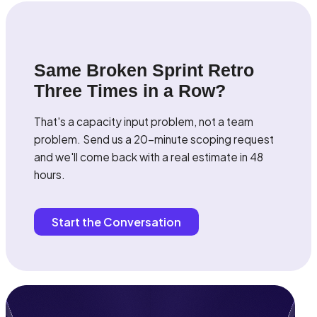
Same Broken Sprint Retro
Three Times in a Row?
That's a capacity input problem, not a team
problem. Send us a 20-minute scoping request
and we'll come back with a real estimate in 48
hours.
Start the Conversation