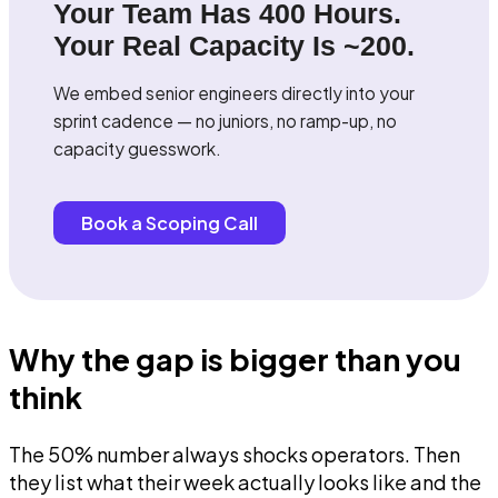
Your Team Has 400 Hours.
Your Real Capacity Is ~200.
We embed senior engineers directly into your
sprint cadence — no juniors, no ramp-up, no
capacity guesswork.
Book a Scoping Call
Why the gap is bigger than you
think
The 50% number always shocks operators. Then
they list what their week actually looks like and the