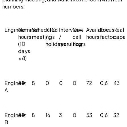
numbers:
Engineer
Nominal
Scheduled
PTO
Interviews
On-
Available
Focus
Real
hours
meetings
/
/
call
hours
factor
capac
(10
holidays
recruiting
hours
days
× 8)
Engineer
80
8
0
0
0
72
0.6
43
A
Engineer
80
8
16
3
0
53
0.6
32
B