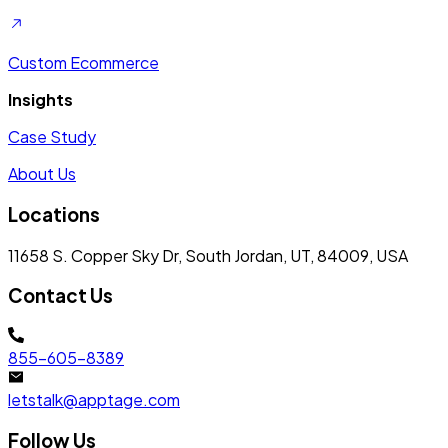
Custom Ecommerce
Insights
Case Study
About Us
Locations
11658 S. Copper Sky Dr, South Jordan, UT, 84009, USA
Contact Us
855-605-8389
letstalk@apptage.com
Follow Us