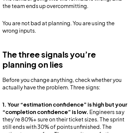
the team ends up overcommitting.
You are not bad at planning. You are using the
wrong inputs.
The three signals you’re
planning on lies
Before you change anything, check whether you
actually have the problem. Three signs:
1. Your “estimation confidence” is high but your
“completion confidence” is low.
Engineers say
they’re 80%+ sure on their ticket sizes. The sprint
still ends with 30% of points unfinished. The