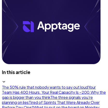
In this article
The 50% rule that nobody wants to say out loud
Your
Team Has 400 Hours. Your Real Capacity Is ~200.
Why the
gap is bigger than you think
The three signals you’re
planning on lies
Tired of Sprints That Were Already Over
Before Day One?
What to put on the board on Monday