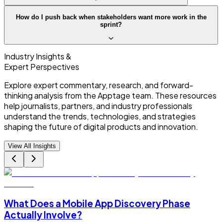
How do I push back when stakeholders want more work in the
sprint?
Industry Insights &
Expert Perspectives
Explore expert commentary, research, and forward-
thinking analysis from the Apptage team. These resources
help journalists, partners, and industry professionals
understand the trends, technologies, and strategies
shaping the future of digital products and innovation.
View All Insights
What Does a Mobile App Discovery Phase
Actually Involve?