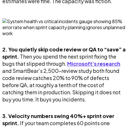
estimates were fine. The capacity was fiction.
2. You quietly skip code review or QA to “save” a
sprint.
Then you spend the next sprint fixing the
bugs that slipped through.
Microsoft’s research
and SmartBear’s 2,500-review study both found
code review catches 20% to 90% of defects
before QA, at roughly a tenth of the cost of
catching them in production. Skipping it does not
buy you time. It buys you incidents.
3. Velocity numbers swing 40%+ sprint over
sprint.
If your team completes 60 points one