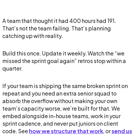
A team that thought it had 400 hours had 191.
That’s not the team failing. That’s planning
catching up with reality.
Build this once. Update it weekly. Watch the “we
missed the sprint goal again” retros stop within a
quarter.
If your team is shipping the same broken sprint on
repeat and you need an extra senior squad to
absorb the overflow without making your own
team’s capacity worse, we’re built for that. We
embed alongside in-house teams, work in your
sprint cadence, and never put juniors on client
code. See
how we structure that work
, or
send us