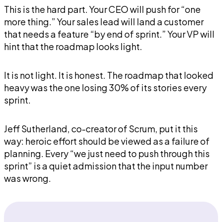
This is the hard part. Your CEO will push for “one
more thing.” Your sales lead will land a customer
that needs a feature “by end of sprint.” Your VP will
hint that the roadmap looks light.
It is not light. It is honest. The roadmap that looked
heavy was the one losing 30% of its stories every
sprint.
Jeff Sutherland, co-creator of Scrum, put it this
way: heroic effort should be viewed as a failure of
planning. Every “we just need to push through this
sprint” is a quiet admission that the input number
was wrong.