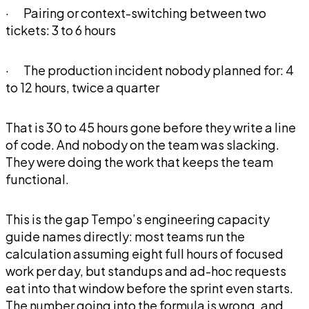
· Pairing or context-switching between two
tickets: 3 to 6 hours
· The production incident nobody planned for: 4
to 12 hours, twice a quarter
That is 30 to 45 hours gone before they write a line
of code. And nobody on the team was slacking.
They were doing the work that keeps the team
functional.
This is the gap Tempo’s engineering capacity
guide names directly: most teams run the
calculation assuming eight full hours of focused
work per day, but standups and ad-hoc requests
eat into that window before the sprint even starts.
The number going into the formula is wrong, and