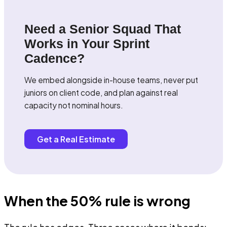
Need a Senior Squad That
Works in Your Sprint
Cadence?
We embed alongside in-house teams, never put
juniors on client code, and plan against real
capacity not nominal hours.
Get a Real Estimate
When the 50% rule is wrong