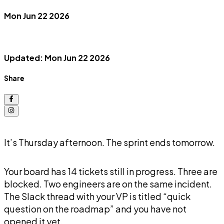
Mon Jun 22 2026
Updated: Mon Jun 22 2026
Share
It’s Thursday afternoon. The sprint ends tomorrow.
Your board has 14 tickets still in progress. Three are
blocked. Two engineers are on the same incident.
The Slack thread with your VP is titled “quick
question on the roadmap” and you have not
opened it yet.