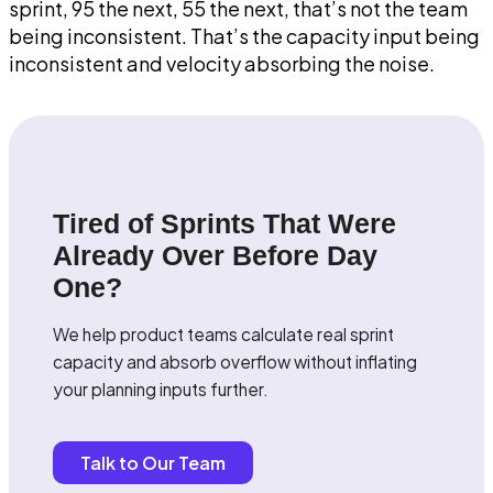
sprint, 95 the next, 55 the next, that’s not the team
being inconsistent. That’s the capacity input being
inconsistent and velocity absorbing the noise.
Tired of Sprints That Were
Already Over Before Day
One?
We help product teams calculate real sprint
capacity and absorb overflow without inflating
your planning inputs further.
Talk to Our Team