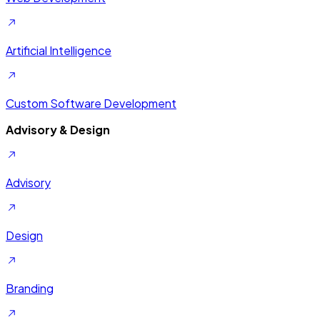
Artificial Intelligence
Custom Software Development
Advisory & Design
Advisory
Design
Branding