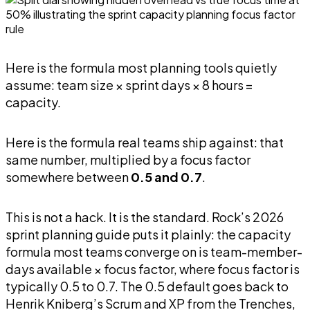
Here is the formula most planning tools quietly
assume: team size × sprint days × 8 hours =
capacity.
Here is the formula real teams ship against: that
same number, multiplied by a focus factor
somewhere between
0.5 and 0.7
.
This is not a hack. It is the standard. Rock’s 2026
sprint planning guide puts it plainly: the capacity
formula most teams converge on is team-member-
days available × focus factor, where focus factor is
typically 0.5 to 0.7. The 0.5 default goes back to
Henrik Kniberg’s Scrum and XP from the Trenches,