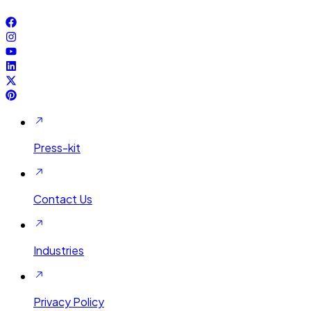
Press-kit
Contact Us
Industries
Privacy Policy