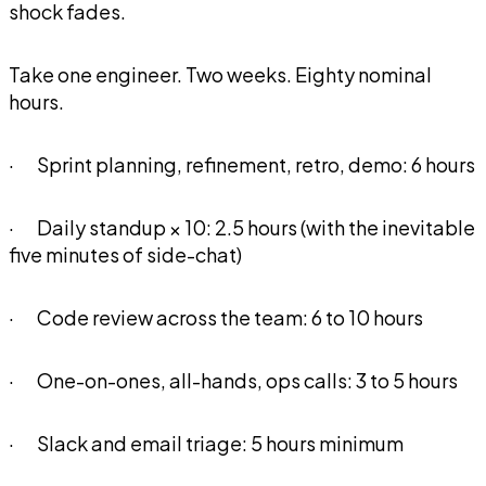
shock fades.
Take one engineer. Two weeks. Eighty nominal
hours.
· Sprint planning, refinement, retro, demo: 6 hours
· Daily standup × 10: 2.5 hours (with the inevitable
five minutes of side-chat)
· Code review across the team: 6 to 10 hours
· One-on-ones, all-hands, ops calls: 3 to 5 hours
· Slack and email triage: 5 hours minimum