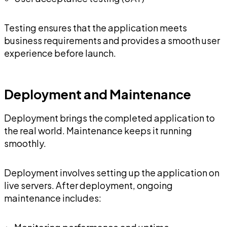
Testing ensures that the application meets
business requirements and provides a smooth user
experience before launch.
Deployment and Maintenance
Deployment brings the completed application to
the real world. Maintenance keeps it running
smoothly.
Deployment involves setting up the application on
live servers. After deployment, ongoing
maintenance includes: