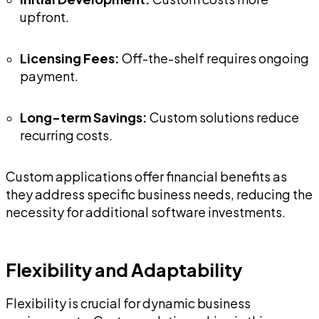
upfront.
Licensing Fees:
Off-the-shelf requires ongoing
payment.
Long-term Savings:
Custom solutions reduce
recurring costs.
Custom applications offer financial benefits as
they address specific business needs, reducing the
necessity for additional software investments.
Flexibility and Adaptability
Flexibility is crucial for dynamic business