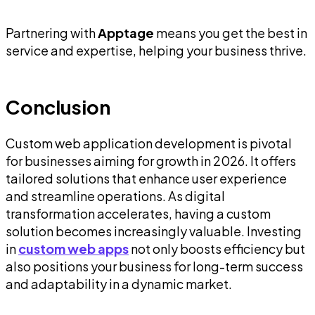
Partnering with
Apptage
means you get the best in
service and expertise, helping your business thrive.
Conclusion
Custom web application development is pivotal
for businesses aiming for growth in 2026. It offers
tailored solutions that enhance user experience
and streamline operations. As digital
transformation accelerates, having a custom
solution becomes increasingly valuable. Investing
in
custom web apps
not only boosts efficiency but
also positions your business for long-term success
and adaptability in a dynamic market.