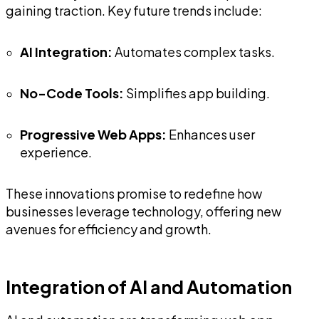
gaining traction. Key future trends include:
AI Integration:
Automates complex tasks.
No-Code Tools:
Simplifies app building.
Progressive Web Apps:
Enhances user
experience.
These innovations promise to redefine how
businesses leverage technology, offering new
avenues for efficiency and growth.
Integration of AI and Automation