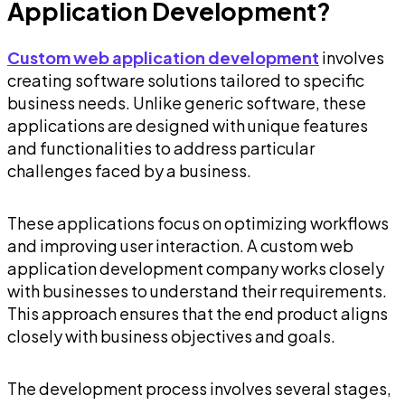
Application Development?
Custom web application development
involves
creating software solutions tailored to specific
business needs. Unlike generic software, these
applications are designed with unique features
and functionalities to address particular
challenges faced by a business.
These applications focus on optimizing workflows
and improving user interaction. A custom web
application development company works closely
with businesses to understand their requirements.
This approach ensures that the end product aligns
closely with business objectives and goals.
The development process involves several stages,