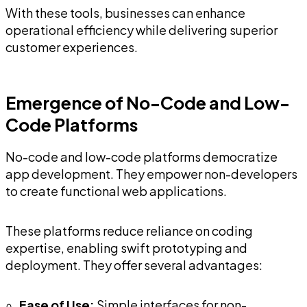
With these tools, businesses can enhance
operational efficiency while delivering superior
customer experiences.
Emergence of No-Code and Low-
Code Platforms
No-code and low-code platforms democratize
app development. They empower non-developers
to create functional web applications.
These platforms reduce reliance on coding
expertise, enabling swift prototyping and
deployment. They offer several advantages:
Ease of Use:
Simple interfaces for non-