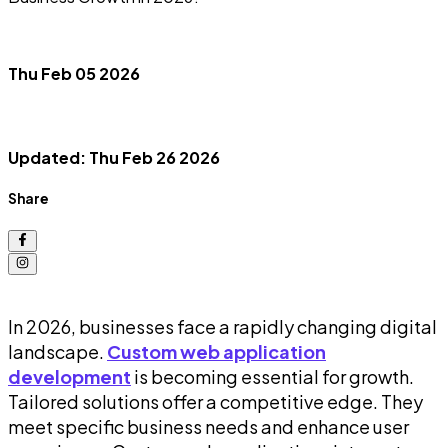
Thu Feb 05 2026
Updated: Thu Feb 26 2026
Share
In 2026, businesses face a rapidly changing digital
landscape.
Custom web application
development
is becoming essential for growth.
Tailored solutions offer a competitive edge. They
meet specific business needs and enhance user