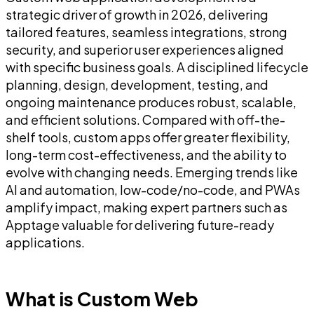
strategic driver of growth in 2026, delivering
tailored features, seamless integrations, strong
security, and superior user experiences aligned
with specific business goals. A disciplined lifecycle
planning, design, development, testing, and
ongoing maintenance produces robust, scalable,
and efficient solutions. Compared with off-the-
shelf tools, custom apps offer greater flexibility,
long-term cost-effectiveness, and the ability to
evolve with changing needs. Emerging trends like
AI and automation, low-code/no-code, and PWAs
amplify impact, making expert partners such as
Apptage valuable for delivering future-ready
applications.
What is Custom Web