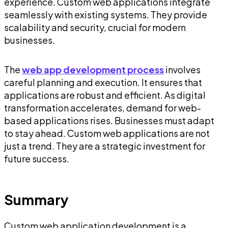
experience. Custom web applications integrate
seamlessly with existing systems. They provide
scalability and security, crucial for modern
businesses.
The
web app development process
involves
careful planning and execution. It ensures that
applications are robust and efficient. As digital
transformation accelerates, demand for web-
based applications rises. Businesses must adapt
to stay ahead. Custom web applications are not
just a trend. They are a strategic investment for
future success.
Summary
Custom web application development is a