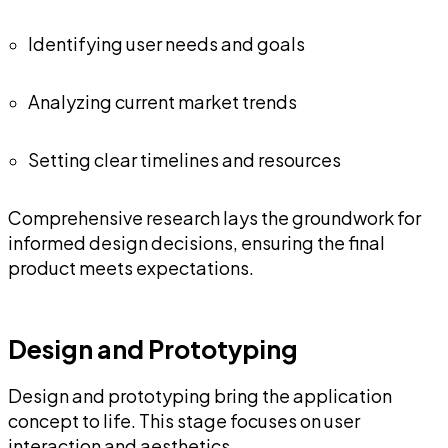
Identifying user needs and goals
Analyzing current market trends
Setting clear timelines and resources
Comprehensive research lays the groundwork for
informed design decisions, ensuring the final
product meets expectations.
Design and Prototyping
Design and prototyping bring the application
concept to life. This stage focuses on user
interaction and aesthetics.