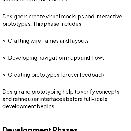
Designers create visual mockups and interactive
prototypes. This phase includes:
Crafting wireframes and layouts
Developing navigation maps and flows
Creating prototypes for user feedback
Design and prototyping help to verify concepts
and refine user interfaces before full-scale
development begins.
Development Phases