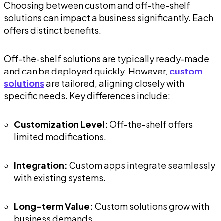
Choosing between custom and off-the-shelf
solutions can impact a business significantly. Each
offers distinct benefits.
Off-the-shelf solutions are typically ready-made
and can be deployed quickly. However,
custom
solutions
are tailored, aligning closely with
specific needs. Key differences include:
Customization Level:
Off-the-shelf offers
limited modifications.
Integration:
Custom apps integrate seamlessly
with existing systems.
Long-term Value:
Custom solutions grow with
business demands.