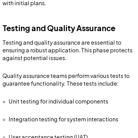
with initial plans.
Testing and Quality Assurance
Testing and quality assurance are essential to
ensuring a robust application. This phase protects
against potential issues.
Quality assurance teams perform various tests to
guarantee functionality. These tests include:
Unit testing for individual components
Integration testing for system interactions
User acceptance testing (UAT)