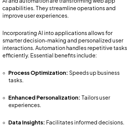
AI and automation are transforming web app
capabilities. They streamline operations and
improve user experiences.
Incorporating AI into applications allows for
smarter decision-making and personalized user
interactions. Automation handles repetitive tasks
efficiently. Essential benefits include:
Process Optimization:
Speeds up business
tasks.
Enhanced Personalization:
Tailors user
experiences.
Data Insights:
Facilitates informed decisions.