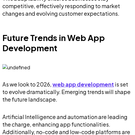
competitive, effectively responding to market
changes and evolving customer expectations.
Future Trends in Web App
Development
As we look to 2026,
web app development
is set
to evolve dramatically. Emerging trends will shape
the future landscape.
Artificial Intelligence and automation are leading
the charge, enhancing app functionalities.
Additionally, no-code and low-code platforms are