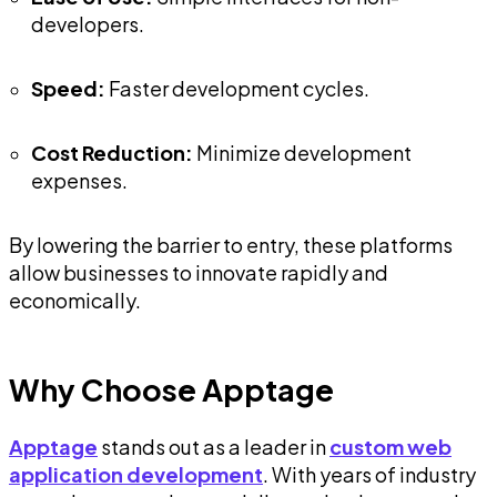
developers.
Speed:
Faster development cycles.
Cost Reduction:
Minimize development
expenses.
By lowering the barrier to entry, these platforms
allow businesses to innovate rapidly and
economically.
Why Choose Apptage
Apptage
stands out as a leader in
custom web
application development
. With years of industry