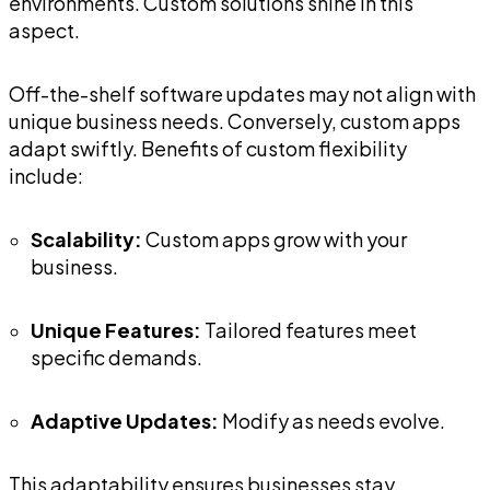
environments. Custom solutions shine in this
aspect.
Off-the-shelf software updates may not align with
unique business needs. Conversely, custom apps
adapt swiftly. Benefits of custom flexibility
include:
Scalability:
Custom apps grow with your
business.
Unique Features:
Tailored features meet
specific demands.
Adaptive Updates:
Modify as needs evolve.
This adaptability ensures businesses stay