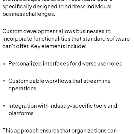
specifically designed to address individual
business challenges.
Custom development allows businesses to
incorporate functionalities that standard software
can't offer. Key elements include:
Personalized interfaces for diverse user roles
Customizable workflows that streamline
operations
Integration with industry-specific tools and
platforms
This approach ensures that organizations can