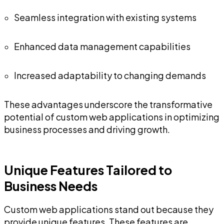
Seamless integration with existing systems
Enhanced data management capabilities
Increased adaptability to changing demands
These advantages underscore the transformative
potential of custom web applications in optimizing
business processes and driving growth.
Unique Features Tailored to
Business Needs
Custom web applications stand out because they
provide unique features. These features are