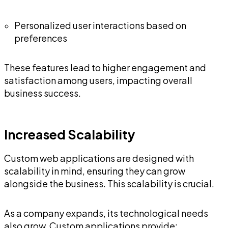
Personalized user interactions based on
preferences
These features lead to higher engagement and
satisfaction among users, impacting overall
business success.
Increased Scalability
Custom web applications are designed with
scalability in mind, ensuring they can grow
alongside the business. This scalability is crucial.
As a company expands, its technological needs
also grow. Custom applications provide: