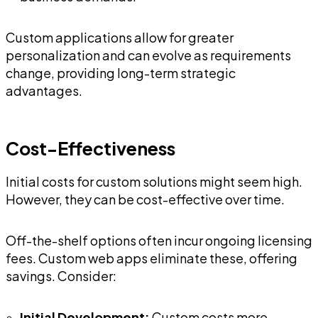
Custom applications allow for greater
personalization and can evolve as requirements
change, providing long-term strategic
advantages.
Cost-Effectiveness
Initial costs for custom solutions might seem high.
However, they can be cost-effective over time.
Off-the-shelf options often incur ongoing licensing
fees. Custom web apps eliminate these, offering
savings. Consider:
Initial Development:
Custom costs more