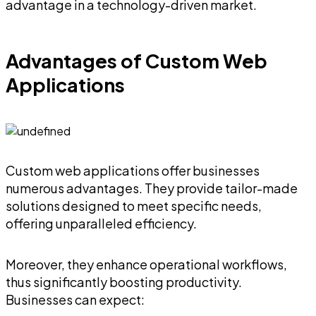
advantage in a technology-driven market.
Advantages of Custom Web
Applications
Custom web applications offer businesses
numerous advantages. They provide tailor-made
solutions designed to meet specific needs,
offering unparalleled efficiency.
Moreover, they enhance operational workflows,
thus significantly boosting productivity.
Businesses can expect: