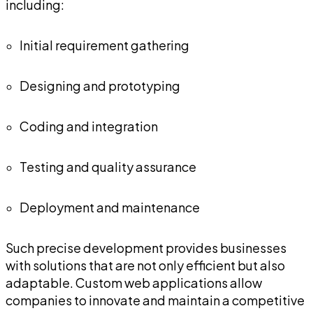
including:
Initial requirement gathering
Designing and prototyping
Coding and integration
Testing and quality assurance
Deployment and maintenance
Such precise development provides businesses
with solutions that are not only efficient but also
adaptable. Custom web applications allow
companies to innovate and maintain a competitive