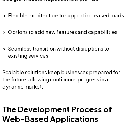
Flexible architecture to support increased loads
Options to add new features and capabilities
Seamless transition without disruptions to
existing services
Scalable solutions keep businesses prepared for
the future, allowing continuous progress in a
dynamic market.
The Development Process of
Web-Based Applications