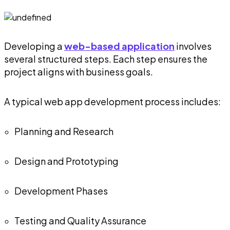
Developing a
web-based application
involves
several structured steps. Each step ensures the
project aligns with business goals.
A typical web app development process includes:
Planning and Research
Design and Prototyping
Development Phases
Testing and Quality Assurance