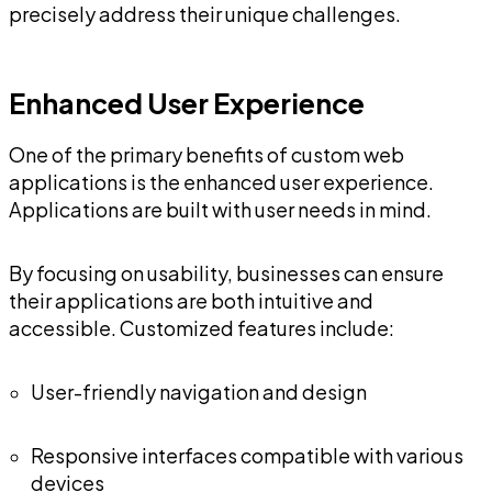
precisely address their unique challenges.
Enhanced User Experience
One of the primary benefits of custom web
applications is the enhanced user experience.
Applications are built with user needs in mind.
By focusing on usability, businesses can ensure
their applications are both intuitive and
accessible. Customized features include:
User-friendly navigation and design
Responsive interfaces compatible with various
devices