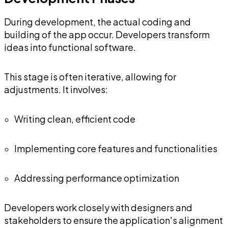
During development, the actual coding and
building of the app occur. Developers transform
ideas into functional software.
This stage is often iterative, allowing for
adjustments. It involves:
Writing clean, efficient code
Implementing core features and functionalities
Addressing performance optimization
Developers work closely with designers and
stakeholders to ensure the application's alignment