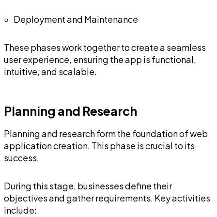
Deployment and Maintenance
These phases work together to create a seamless
user experience, ensuring the app is functional,
intuitive, and scalable.
Planning and Research
Planning and research form the foundation of web
application creation. This phase is crucial to its
success.
During this stage, businesses define their
objectives and gather requirements. Key activities
include: