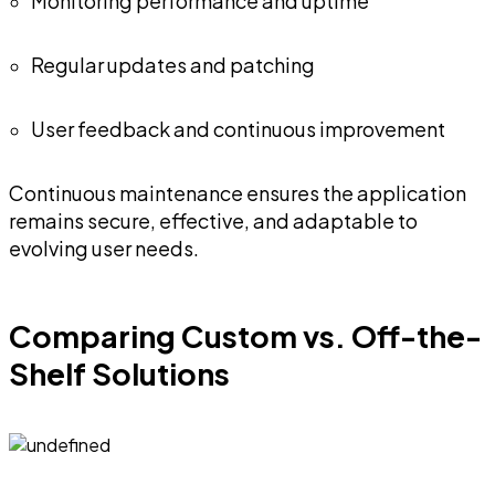
Monitoring performance and uptime
Regular updates and patching
User feedback and continuous improvement
Continuous maintenance ensures the application
remains secure, effective, and adaptable to
evolving user needs.
Comparing Custom vs. Off-the-
Shelf Solutions