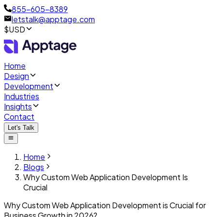
855-605-8389
letstalk@apptage.com
$USD
Home
Design
Development
Industries
Insights
Contact
Let's Talk
Home
Blogs
Why Custom Web Application Development Is
Crucial
Why Custom Web Application Development is Crucial for
Business Growth in 2026?