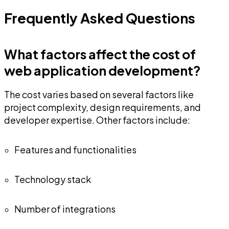
Frequently Asked Questions
What factors affect the cost of
web application development?
The cost varies based on several factors like
project complexity, design requirements, and
developer expertise. Other factors include:
Features and functionalities
Technology stack
Number of integrations