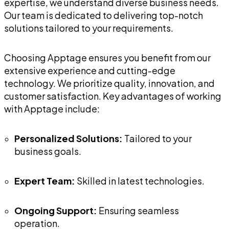
expertise, we understand diverse business needs.
Our team is dedicated to delivering top-notch
solutions tailored to your requirements.
Choosing Apptage ensures you benefit from our
extensive experience and cutting-edge
technology. We prioritize quality, innovation, and
customer satisfaction. Key advantages of working
with Apptage include:
Personalized Solutions:
Tailored to your
business goals.
Expert Team:
Skilled in latest technologies.
Ongoing Support:
Ensuring seamless
operation.