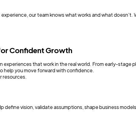
 experience, our team knows what works and what doesn’t. W
 for Confident Growth
sign experiences that work in the real world. From early-stage
to help you move forward with confidence.
r resources.
elp define vision, validate assumptions, shape business model