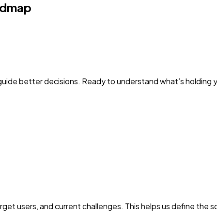
admap
guide better decisions. Ready to understand what’s holding 
get users, and current challenges. This helps us define the 