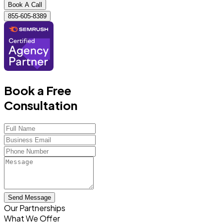
Book A Call
855-605-8389
Book a Free
Consultation
Send Message
Our Partnerships
What We Offer