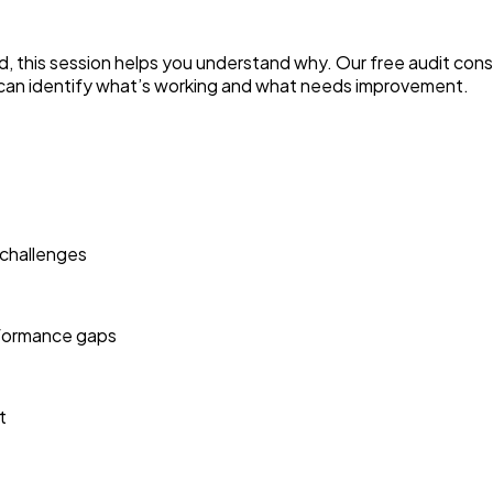
d, this session helps you understand why. Our free audit cons
can identify what’s working and what needs improvement.
 challenges
erformance gaps
t