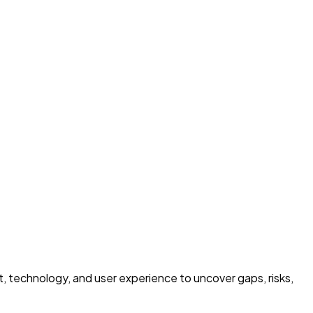
ct, technology, and user experience to uncover gaps, risks,