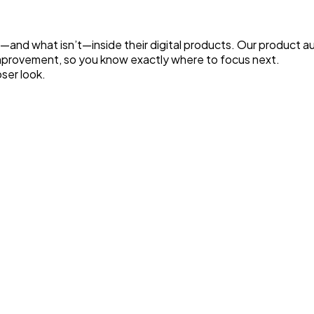
d what isn’t—inside their digital products. Our product audi
improvement, so you know exactly where to focus next.
ser look.