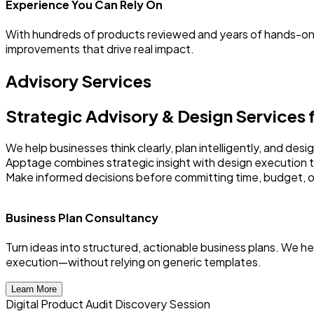
Experience You Can Rely On
With hundreds of products reviewed and years of hands-on
improvements that drive real impact.
Advisory Services
Strategic Advisory & Design Services
We help businesses think clearly, plan intelligently, and de
Apptage combines strategic insight with design execution 
Make informed decisions before committing time, budget, o
Business Plan Consultancy
Turn ideas into structured, actionable business plans. We h
execution—without relying on generic templates.
Learn More
Digital Product Audit Discovery Session