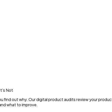
t’s Not
you find out why. Our digital product audits review your produ
and what to improve.