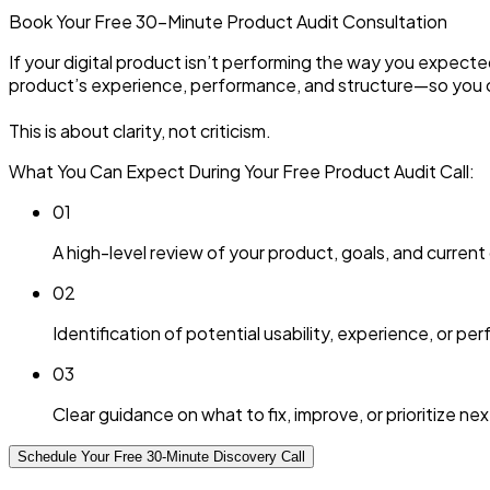
Book Your Free 30-Minute
Product Audit
Consultation
If your digital product isn’t performing the way you expecte
product’s experience, performance, and structure—so you 
This is about clarity, not criticism.
What You Can Expect During Your Free Product Audit Call:
0
1
A high-level review of your product, goals, and current
0
2
Identification of potential usability, experience, or p
0
3
Clear guidance on what to fix, improve, or prioritize nex
Schedule Your Free 30-Minute Discovery Call