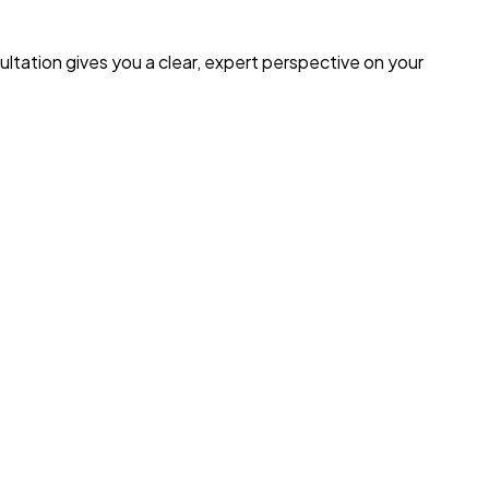
ultation gives you a clear, expert perspective on your