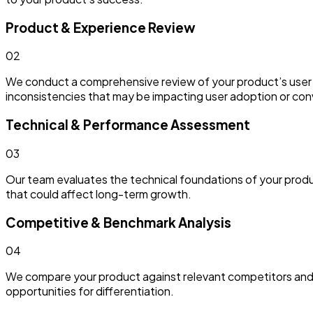
Product & Experience Review
0
2
We conduct a comprehensive review of your product’s user exp
inconsistencies that may be impacting user adoption or con
Technical & Performance Assessment
0
3
Our team evaluates the technical foundations of your product,
that could affect long-term growth.
Competitive & Benchmark Analysis
0
4
We compare your product against relevant competitors and 
opportunities for differentiation.