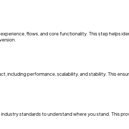
erience, flows, and core functionality. This step helps ident
version.
 including performance, scalability, and stability. This ensur
industry standards to understand where you stand. This prov