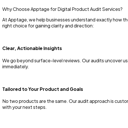
Why Choose Apptage for Digital Product Audit Services?
At Apptage, we help businesses understand exactly how thei
right choice for gaining clarity and direction:
Clear, Actionable Insights
We go beyond surface-level reviews. Our audits uncover usa
immediately.
Tailored to Your Product and Goals
No two products are the same. Our audit approach is customi
with your next steps.