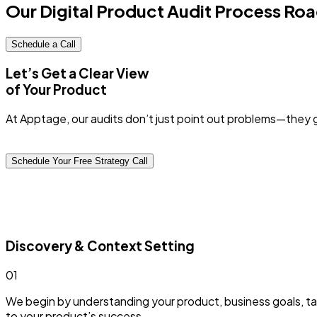
Our Digital Product Audit
Process Ro
Schedule a Call
Let’s Get a Clear View
of Your Product
At Apptage, our audits don’t just point out problems—they 
Schedule Your Free Strategy Call
Discovery & Context Setting
0
1
We begin by understanding your product, business goals, tar
to your product’s success.