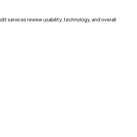
t services review usability, technology, and overall