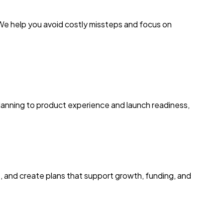
e help you avoid costly missteps and focus on
 planning to product experience and launch readiness,
s, and create plans that support growth, funding, and
E
k