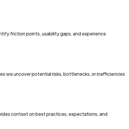
ify friction points, usability gaps, and experience
es we uncover potential risks, bottlenecks, or inefficiencies
ides context on best practices, expectations, and