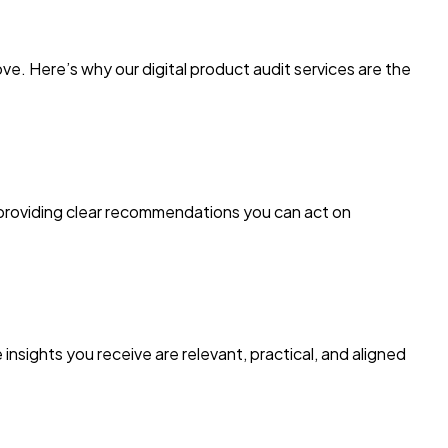
. Here’s why our digital product audit services are the
 providing clear recommendations you can act on
sights you receive are relevant, practical, and aligned