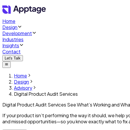
Home
Design
Development
Industries
Insights
Contact
Let's Talk
Home
Design
Advisory
Digital Product Audit Services
Digital Product Audit Services
See What’s Working
and Wha
If your product isn’t performing the way it should, we help 
and missed opportunities—so you know exactly what to fix 