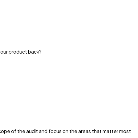
your product back?
scope of the audit and focus on the areas that matter most