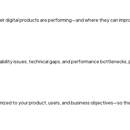
r digital products are performing—and where they can improve
bility issues, technical gaps, and performance bottlenecks,
zed to your product, users, and business objectives—so the in