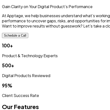
Gain Clarity on Your Digital
Product’s Performance
At Apptage, we help businesses understand what’s working—an
performance to uncover gaps, risks, and opportunities for 
Want to improve results without guesswork? Let’s take a clo
Schedule a Call
100+
Product & Technology Experts
500+
Digital Products Reviewed
95%
Client Success Rate
Our Features