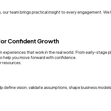
, our team brings practical insight to every engagement. We
 for Confident Growth
sign experiences that work in the real world. From early-stage
to help you move forward with confidence.
r resources.
elp define vision, validate assumptions, shape business model