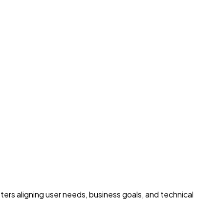
ters aligning user needs, business goals, and technical