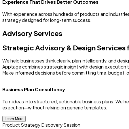
Experience That Drives Better Outcomes
With experience across hundreds of products and industries
strategy designed for long-term success.
Advisory Services
Strategic Advisory & Design Services
We help businesses think clearly, plan intelligently, and de
Apptage combines strategic insight with design execution 
Make informed decisions before committing time, budget, o
Business Plan Consultancy
Turn ideas into structured, actionable business plans. We h
execution—without relying on generic templates.
Learn More
Product Strategy Discovery Session