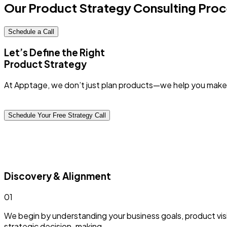
Our Product Strategy Consulting
Proc
Schedule a Call
Let’s Define the Right
Product Strategy
At Apptage, we don’t just plan products—we help you make
Schedule Your Free Strategy Call
Discovery & Alignment
0
1
We begin by understanding your business goals, product visio
strategic decision-making.