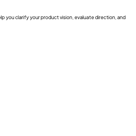
p you clarify your product vision, evaluate direction, and