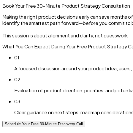
Book Your Free 30-Minute
Product Strategy
Consultation
Making the right product decisions early can save months of w
identify the smartest path forward—before you commit to bu
This session is about alignment and clarity, not guesswork
What You Can Expect During Your Free Product Strategy Cal
0
1
A focused discussion around your product idea, users,
0
2
Evaluation of product direction, priorities, and potential
0
3
Clear guidance on next steps, roadmap considerations
Schedule Your Free 30-Minute Discovery Call