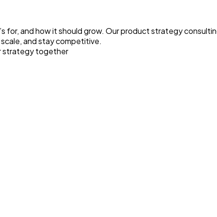
s for, and how it should grow. Our product strategy consulting
 scale, and stay competitive.
r strategy together