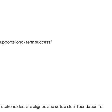
 supports long-term success?
l stakeholders are aligned and sets a clear foundation for