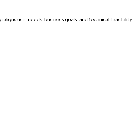
 aligns user needs, business goals, and technical feasibility