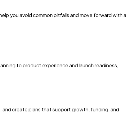
 help you avoid common pitfalls and move forward with a
 planning to product experience and launch readiness,
s, and create plans that support growth, funding, and
E
k