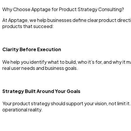
Why Choose Apptage for Product Strategy Consulting?
At Apptage, we help businesses define clear product directi
products that succeed:
Clarity Before Execution
We help you identify what to build, who it’s for, and why it
real user needs and business goals.
Strategy Built Around Your Goals
Your product strategy should support your vision, not limit 
operational reality.