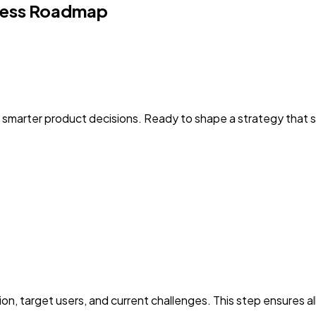
ess Roadmap
 smarter product decisions. Ready to shape a strategy that
n, target users, and current challenges. This step ensures al