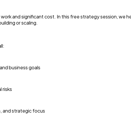
ork and significant cost. In this free strategy session, we hel
ilding or scaling.
l:
 and business goals
 risks
, and strategic focus