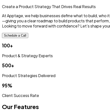
Create a Product Strategy
That Drives Real Results
At Apptage, we help businesses define what to build, who it’
—giving you a clear roadmap to build products that perform,
Looking to move forward with confidence? Let’s shape you
Schedule a Call
100+
Product & Strategy Experts
500+
Product Strategies Delivered
95%
Client Success Rate
Our Features