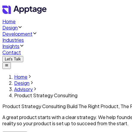
Home
Design
Development
Industries
Insights
Contact
Let's Talk
Home
Design
Advisory
Product Strategy Consulting
Product Strategy Consulting
Build The Right Product,
The 
A great product starts with a clear strategy. We help founde
reality so your product is set up to succeed from the start.