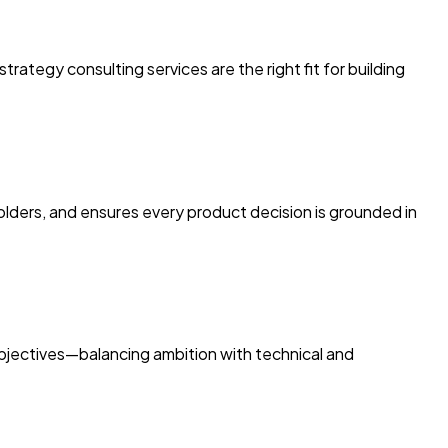
ategy consulting services are the right fit for building
holders, and ensures every product decision is grounded in
 objectives—balancing ambition with technical and