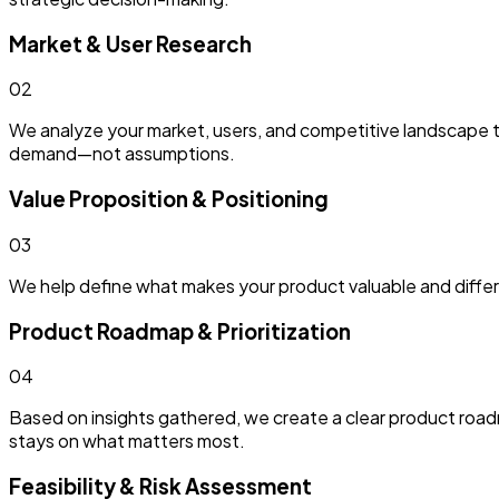
Market & User Research
0
2
We analyze your market, users, and competitive landscape t
demand—not assumptions.
Value Proposition & Positioning
0
3
We help define what makes your product valuable and differen
Product Roadmap & Prioritization
0
4
Based on insights gathered, we create a clear product roadma
stays on what matters most.
Feasibility & Risk Assessment