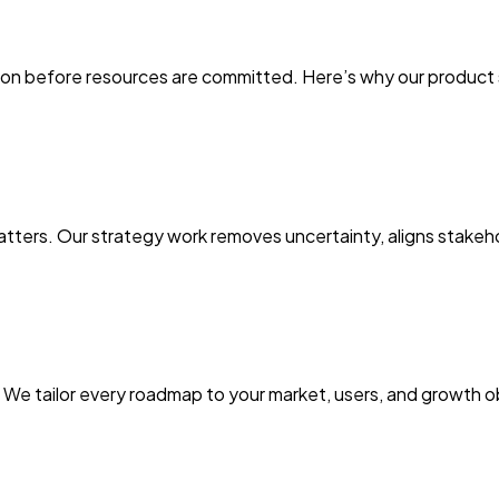
on before resources are committed. Here’s why our product str
 matters. Our strategy work removes uncertainty, aligns stake
it. We tailor every roadmap to your market, users, and growth