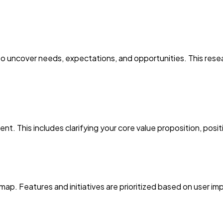
o uncover needs, expectations, and opportunities. This resea
t. This includes clarifying your core value proposition, posit
p. Features and initiatives are prioritized based on user imp