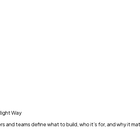
Right Way
rs and teams define what to build, who it’s for, and why it mat