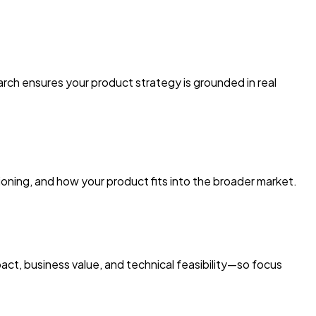
rch ensures your product strategy is grounded in real
ioning, and how your product fits into the broader market.
act, business value, and technical feasibility—so focus