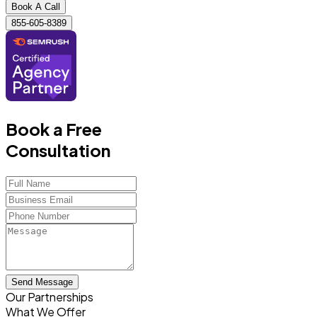
Book A Call
855-605-8389
Book a Free
Consultation
Send Message
Our Partnerships
What We Offer